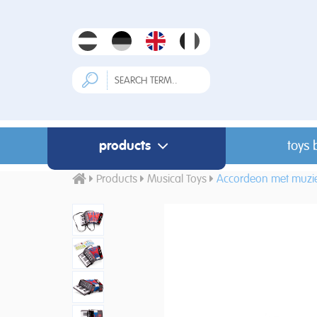
products
toys 
Products
Musical Toys
Accordeon met muzie