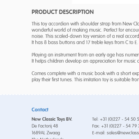
PRODUCT DESCRIPTION
This toy accordion with shoulder strap from New Class
wonderful world of making music. Perfect for encou
noise. This scaled-down toy version of a real accordi
It has 8 bass buttons and 17 treble keys from C to E.
Playing an instrument from an early age has numero
It helps children develop an appreciation for music
Comes complete with a music book with a short exp
play their first tunes. This imitation toy is suitable fr
Contact
New Classic Toys BV.
Tel: +31 (0)227 - 54 50 
De Factorij 48
Fax: +31 (0)227 - 54 79
1689AL Zwaag
E-mail:
sales@newclass