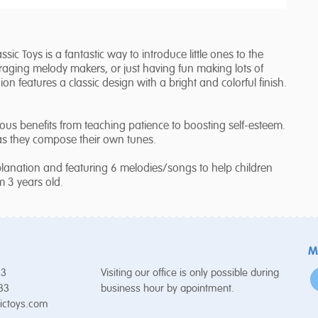
ic Toys is a fantastic way to introduce little ones to the
raging melody makers, or just having fun making lots of
on features a classic design with a bright and colorful finish.
us benefits from teaching patience to boosting self-esteem.
 as they compose their own tunes.
lanation and featuring 6 melodies/songs to help children
om 3 years old.
M
53
Visiting our office is only possible during
 33
business hour by apointment.
ictoys.com