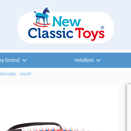
by brand
retailers
kboekje - zwart