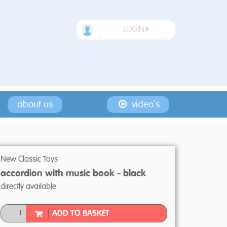
LOGIN
about us
video's
New Classic Toys
accordion with music book - black
directly available
ADD TO BASKET