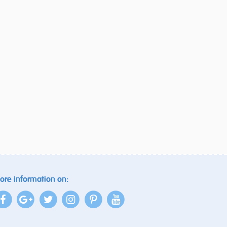
ore information on: