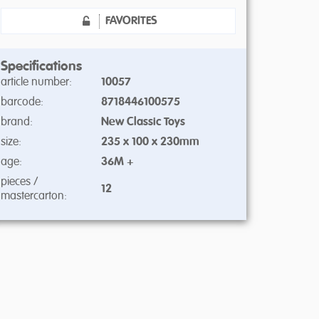
FAVORITES
Specifications
article number:
10057
barcode:
8718446100575
brand:
New Classic Toys
size:
235 x 100 x 230mm
age:
36M +
pieces /
12
mastercarton: