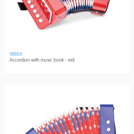
10055
Accordion with music book - red