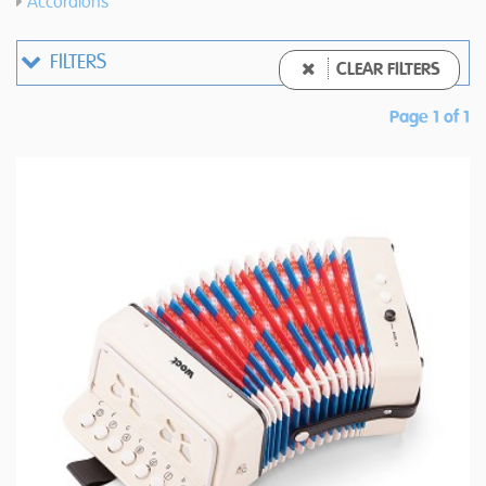
Accordions
FILTERS
CLEAR FILTERS
Page 1 of 1