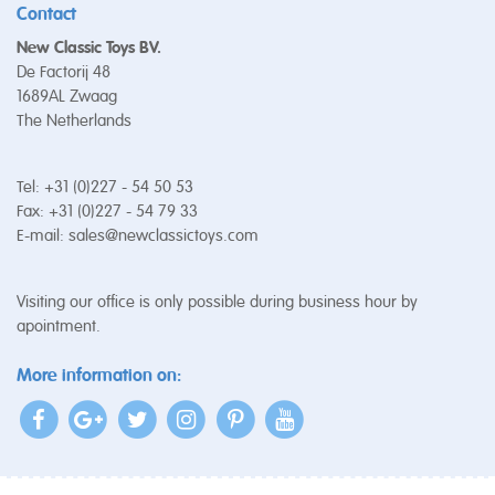
Contact
New Classic Toys BV.
De Factorij 48
1689AL Zwaag
The Netherlands
Tel: +31 (0)227 - 54 50 53
Fax: +31 (0)227 - 54 79 33
E-mail:
sales@newclassictoys.com
Visiting our office is only possible during business hour by
apointment.
More information on: