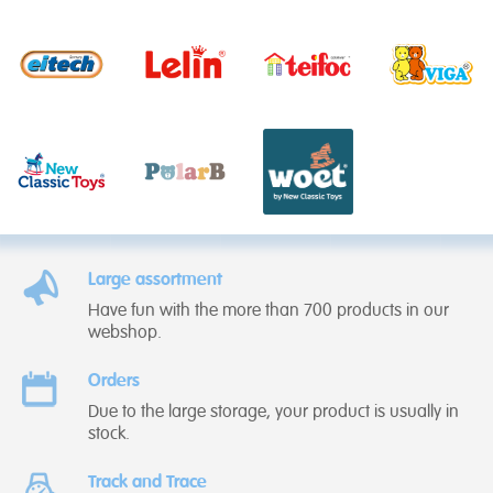
Large assortment
Have fun with the more than 700 products in our
webshop.
Orders
Due to the large storage, your product is usually in
stock.
Track and Trace