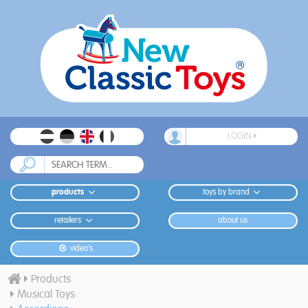
LOGIN
products
toys by brand
retailers
about us
video's
Products
Musical Toys