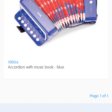
10056
Accordion with music book - blue
Page 1 of 1