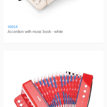
10054
Accordion with music book - white