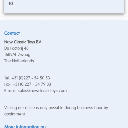
10
Contact
New Classic Toys BV.
De Factorij 48
1689AL Zwaag
The Netherlands
Tel: +31 (0)227 - 54 50 53
Fax: +31 (0)227 - 54 79 33
E-mail:
sales@newclassictoys.com
Visiting our office is only possible during business hour by
apointment.
More information on: