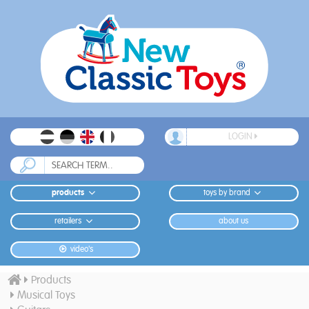
LOGIN
products
toys by brand
retailers
about us
video's
Products
Musical Toys