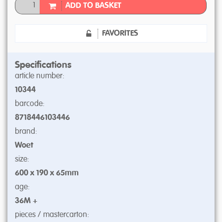
ADD TO BASKET
FAVORITES
Specifications
article number:
10344
barcode:
8718446103446
brand:
Woet
size:
600 x 190 x 65mm
age:
36M +
pieces / mastercarton: