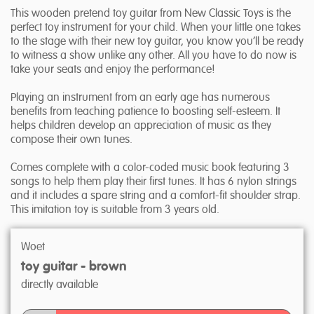
This wooden pretend toy guitar from New Classic Toys is the
perfect toy instrument for your child. When your little one takes
to the stage with their new toy guitar, you know you’ll be ready
to witness a show unlike any other. All you have to do now is
take your seats and enjoy the performance!
Playing an instrument from an early age has numerous
benefits from teaching patience to boosting self-esteem. It
helps children develop an appreciation of music as they
compose their own tunes.
Comes complete with a color-coded music book featuring 3
songs to help them play their first tunes. It has 6 nylon strings
and it includes a spare string and a comfort-fit shoulder strap.
This imitation toy is suitable from 3 years old.
Woet
toy guitar - brown
directly available