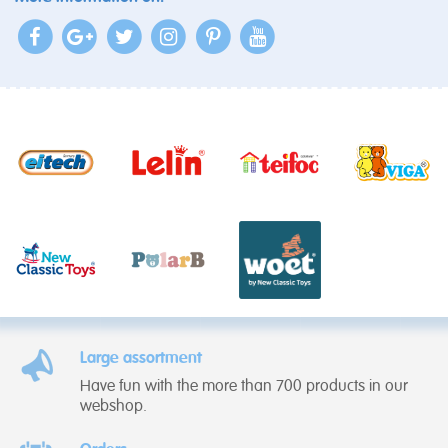
Large assortment
Have fun with the more than 700 products in our
webshop.