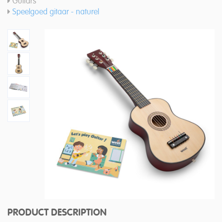
Guitars
Speelgoed gitaar - naturel
PRODUCT DESCRIPTION