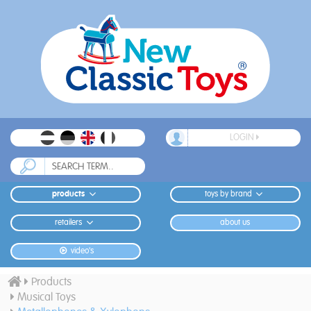
LOGIN
products
toys by brand
retailers
about us
video's
Products
Musical Toys