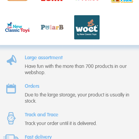
Large assortment
Have fun with the more than 700 products in our
webshop.
Orders
Due to the large storage, your product is usually in
stock.
Track and Trace
Track your order until it is delivered.
Fast delivery