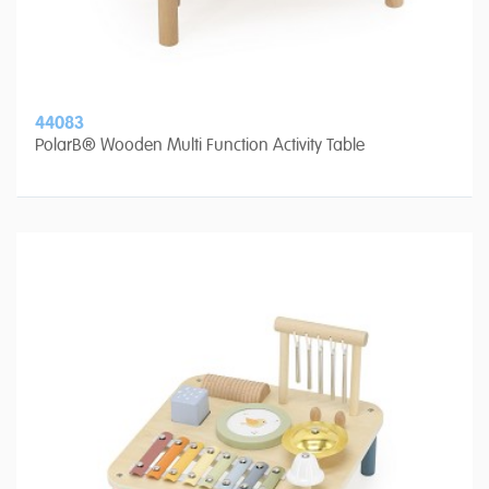
44083
PolarB® Wooden Multi Function Activity Table