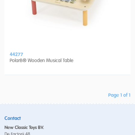
44277
PolarB® Wooden Musical Table
Page 1 of 1
Contact
New Classic Toys BV.
De Factorij 48