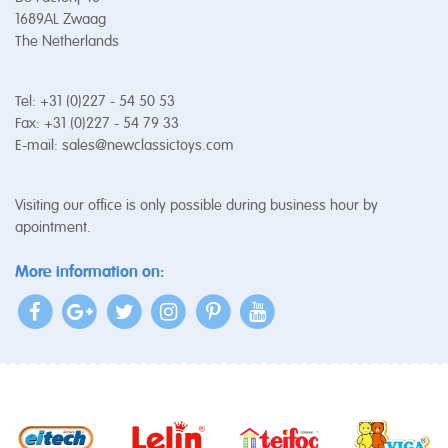
1689AL Zwaag
The Netherlands
Tel: +31 (0)227 - 54 50 53
Fax: +31 (0)227 - 54 79 33
E-mail:
sales@newclassictoys.com
Visiting our office is only possible during business hour by
apointment.
More information on: