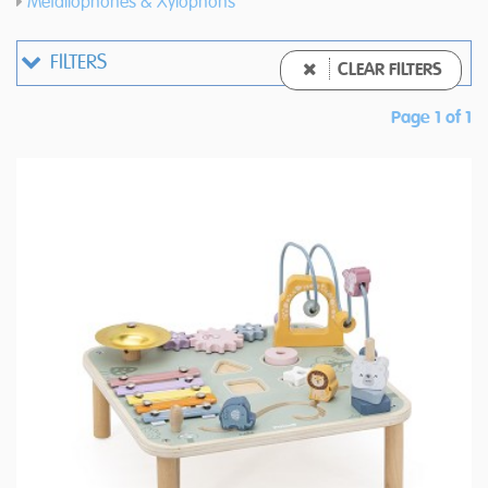
Metallophones & Xylophons
FILTERS
CLEAR FILTERS
Page 1 of 1