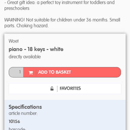
- Great gift idea: a perfect toy instrument for toddlers and
preschoolers
WARNING! Not suitable for children under 36 months. Small
parts. Choking hazard.
Woet
piano - 18 keys - white
directly available
ADD TO BASKET
FAVORITES
Specifications
article number:
10156
barcode: