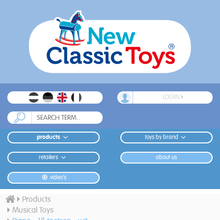
LOGIN
products
toys by brand
retailers
about us
video's
Products
Musical Toys