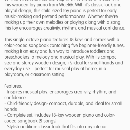
this wooden toy piano from Woet®. With it's classic look and
playful design, this child-sized toy piano is perfect for early
music-making and pretend performances. Whether they’re
making up their own melodies or playing along with a song,
this toy encourages creativity, rhythm, and musical confidence.
This single-octave piano features 18 keys and comes with a
color-coded songbook containing five beginner-friendly tunes,
making it an easy and fun way to introduce toddlers and
preschoolers to melody and musical play. With its compact
size and sturdy wooden design, it’s ideal for small hands and
everyday use—perfect for musical play at home, in a
playroom, or classroom setting.
Features:
- Inspires musical play: encourages creativity, rhythm, and
confidence
- Child-friendly design: compact, durable, and ideal for small
hands
- Complete set: includes 18-key wooden piano and color-
coded songbook (5 songs)
- Stylish addition: classic look that fits into any interior