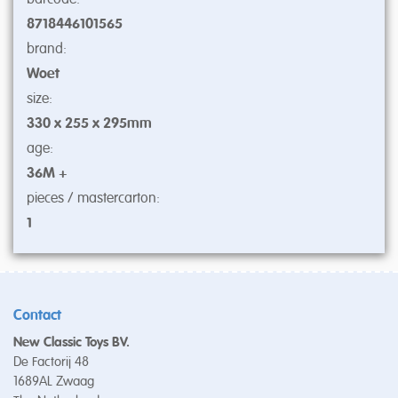
8718446101565
brand:
Woet
size:
330 x 255 x 295mm
age:
36M +
pieces / mastercarton:
1
Contact
New Classic Toys BV.
De Factorij 48
1689AL Zwaag