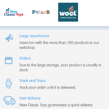
Large assortment
Have fun with the more than 700 products in our
webshop.
Orders
Due to the large storage, your product is usually in
stock.
Track and Trace
Track your order until it is delivered.
Fast delivery
New Classic Toys guarantees a quick delivery.