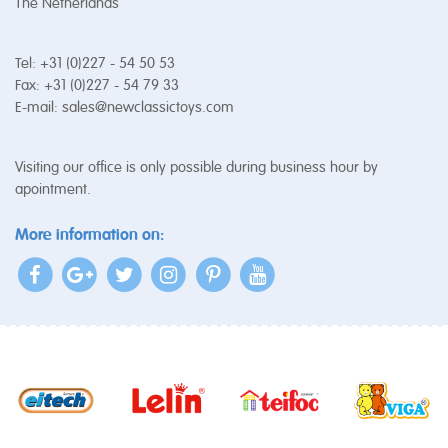
The Netherlands
Tel: +31 (0)227 - 54 50 53
Fax: +31 (0)227 - 54 79 33
E-mail:
sales@newclassictoys.com
Visiting our office is only possible during business hour by
apointment.
More information on: