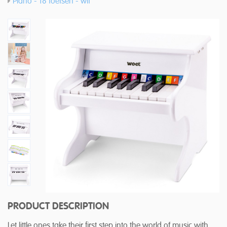
Piano - 18 toetsen - wit
PRODUCT DESCRIPTION
Let little ones take their first step into the world of music with