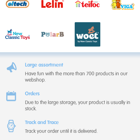
Large assortment
Have fun with the more than 700 products in our
webshop.
Orders
Due to the large storage, your product is usually in
stock.
Track and Trace
Track your order until it is delivered.