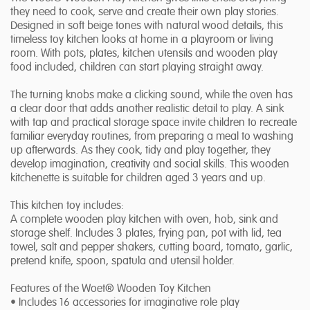
they need to cook, serve and create their own play stories.
Designed in soft beige tones with natural wood details, this
timeless toy kitchen looks at home in a playroom or living
room. With pots, plates, kitchen utensils and wooden play
food included, children can start playing straight away.
The turning knobs make a clicking sound, while the oven has
a clear door that adds another realistic detail to play. A sink
with tap and practical storage space invite children to recreate
familiar everyday routines, from preparing a meal to washing
up afterwards. As they cook, tidy and play together, they
develop imagination, creativity and social skills. This wooden
kitchenette is suitable for children aged 3 years and up.
This kitchen toy includes:
A complete wooden play kitchen with oven, hob, sink and
storage shelf. Includes 3 plates, frying pan, pot with lid, tea
towel, salt and pepper shakers, cutting board, tomato, garlic,
pretend knife, spoon, spatula and utensil holder.
Features of the Woet® Wooden Toy Kitchen
• Includes 16 accessories for imaginative role play