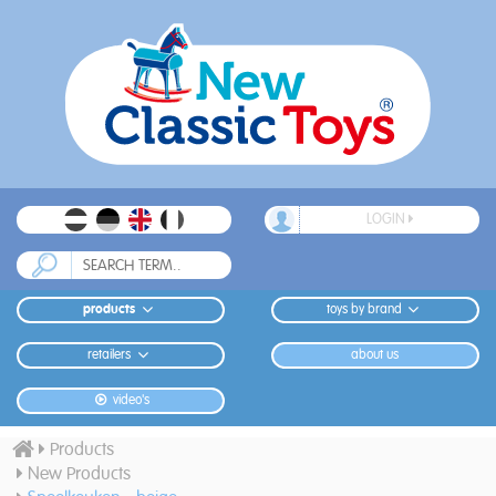
LOGIN
products
toys by brand
retailers
about us
video's
Products
New Products