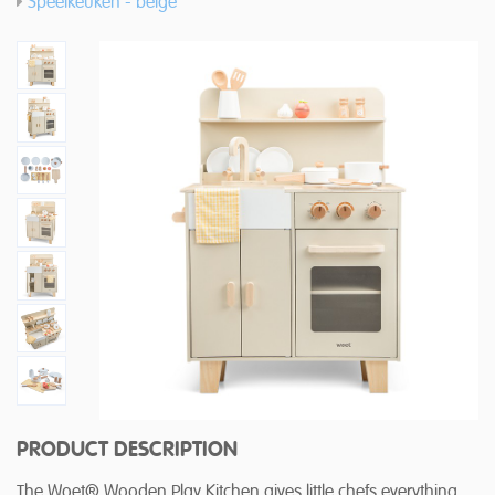
Speelkeuken - beige
PRODUCT DESCRIPTION
The Woet® Wooden Play Kitchen gives little chefs everything