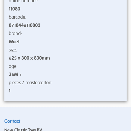
article number:
11080
barcode:
8718446110802
brand:
Woet
size:
625 x 300 x 830mm
age:
36M +
pieces / mastercarton:
1
Contact
New Classic Toys BV.