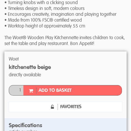
• Turning knobs with a clicking sound
• Timeless design in soft, modern colours
• Encourages creativity, imagination and playing together
• Made from 100% FSC® certified wood
• Worktop height of approximately 55 cm
The Woet® Wooden Play Kitchennette invites children to cook,
set the table and play restaurant. Bon Appetit!
Woet
kitchenette beige
directly available
ADD TO BASKET
FAVORITES
Specifications