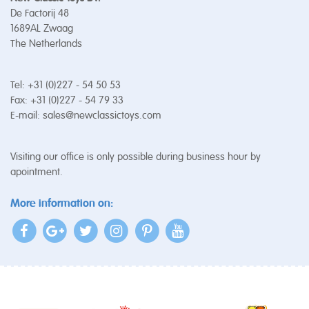
De Factorij 48
1689AL Zwaag
The Netherlands
Tel: +31 (0)227 - 54 50 53
Fax: +31 (0)227 - 54 79 33
E-mail:
sales@newclassictoys.com
Visiting our office is only possible during business hour by
apointment.
More information on: