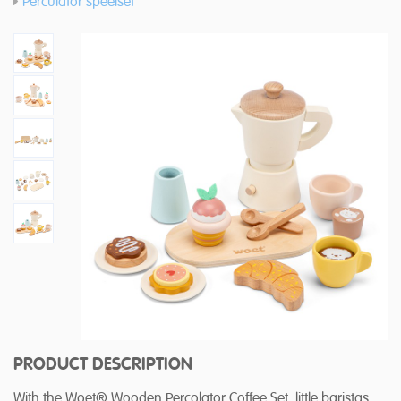
Perculator speelset
PRODUCT DESCRIPTION
With the Woet® Wooden Percolator Coffee Set, little baristas