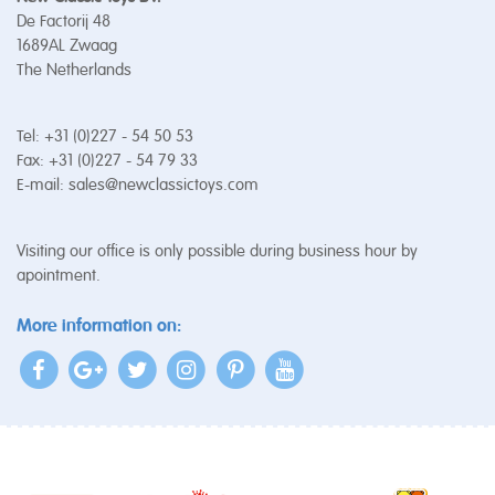
De Factorij 48
1689AL Zwaag
The Netherlands
Tel: +31 (0)227 - 54 50 53
Fax: +31 (0)227 - 54 79 33
E-mail:
sales@newclassictoys.com
Visiting our office is only possible during business hour by
apointment.
More information on: