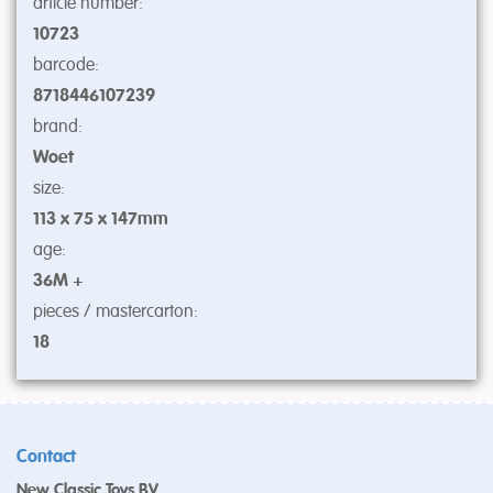
article number:
10723
barcode:
8718446107239
brand:
Woet
size:
113 x 75 x 147mm
age:
36M +
pieces / mastercarton:
18
Contact
New Classic Toys BV.