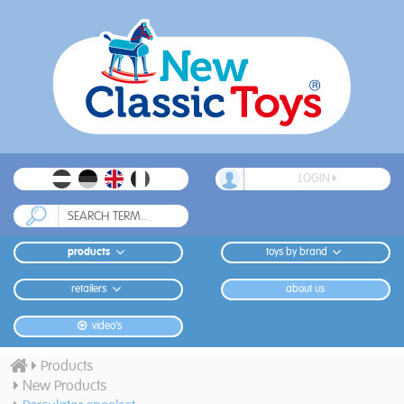
LOGIN
products
toys by brand
retailers
about us
video's
Products
New Products