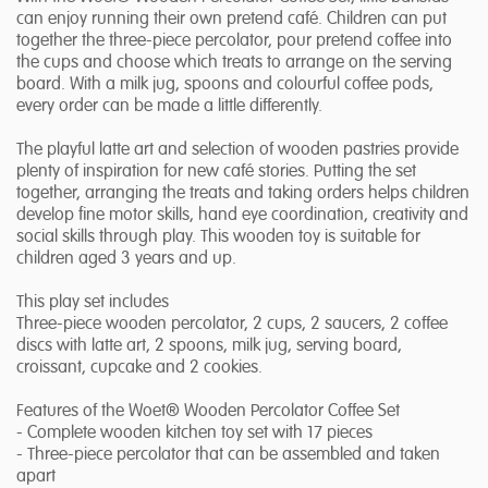
can enjoy running their own pretend café. Children can put
together the three-piece percolator, pour pretend coffee into
the cups and choose which treats to arrange on the serving
board. With a milk jug, spoons and colourful coffee pods,
every order can be made a little differently.
The playful latte art and selection of wooden pastries provide
plenty of inspiration for new café stories. Putting the set
together, arranging the treats and taking orders helps children
develop fine motor skills, hand eye coordination, creativity and
social skills through play. This wooden toy is suitable for
children aged 3 years and up.
This play set includes
Three-piece wooden percolator, 2 cups, 2 saucers, 2 coffee
discs with latte art, 2 spoons, milk jug, serving board,
croissant, cupcake and 2 cookies.
Features of the Woet® Wooden Percolator Coffee Set
- Complete wooden kitchen toy set with 17 pieces
- Three-piece percolator that can be assembled and taken
apart