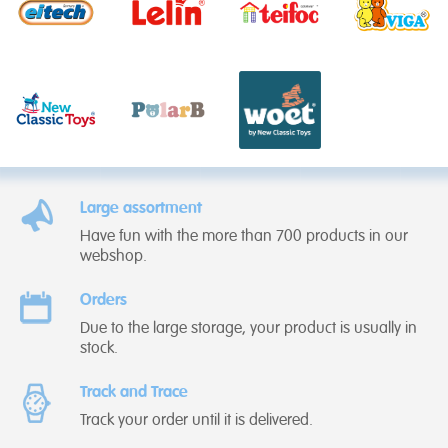
Large assortment
Have fun with the more than 700 products in our
webshop.
Orders
Due to the large storage, your product is usually in
stock.
Track and Trace
Track your order until it is delivered.