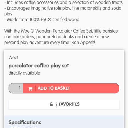
- Includes coffee accessories and a selection of wooden treats
- Encourages imaginative role play, fine motor skills and social
play
- Made from 100% FSC® certified wood
With the Woet® Wooden Percolator Coffee Set, little baristas
can take orders, pour pretend drinks and create a new
pretend play adventure every time. Bon Appetit!
Woet
percolator coffee play set
directly available
ADD TO BASKET
FAVORITES
Specifications