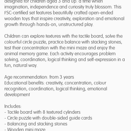
designed for children aged 3 and up: a time when
imagination, independence and curiosity truly blossom. This
FSC-certified set features beautifully crafted open-ended
wooden toys that inspire creativity, exploration and emotional
growth through hands-on, unstructured play.
Children can explore textures with the tactile board, solve the
colourful circle puzzle, practice balance with stacking stones,
test their concentration with the mini maze and enjoy the
animal memory game. Each activity encourages problem
solving, coordination, logical thinking and self-expression in a
fun, natural way.
Age recommendation: from 3 years
Educational benefits: creativity, concentration, colour
recognition, coordination, logical thinking, emotional
development
Includes:
- Tactile board with 8 textured cylinders
- Circle puzzle with double-sided guide cards
- Balancing and stacking stones
- Wooden mini maze