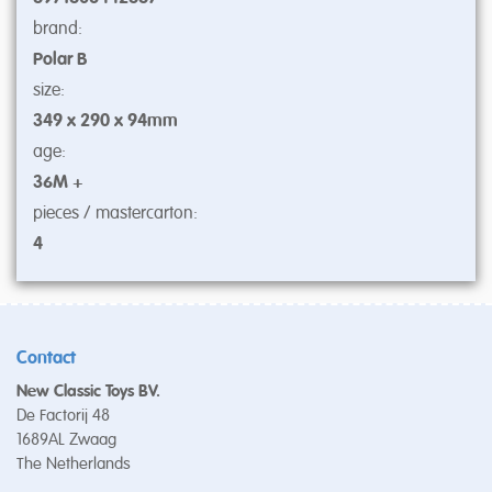
brand:
Polar B
size:
349 x 290 x 94mm
age:
36M +
pieces / mastercarton:
4
Contact
New Classic Toys BV.
De Factorij 48
1689AL Zwaag
The Netherlands