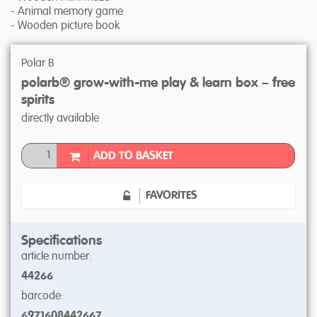
- Animal memory game
- Wooden picture book
Polar B
polarb® grow-with-me play & learn box – free
spirits
directly available
ADD TO BASKET
FAVORITES
Specifications
article number:
44266
barcode:
6971608442667