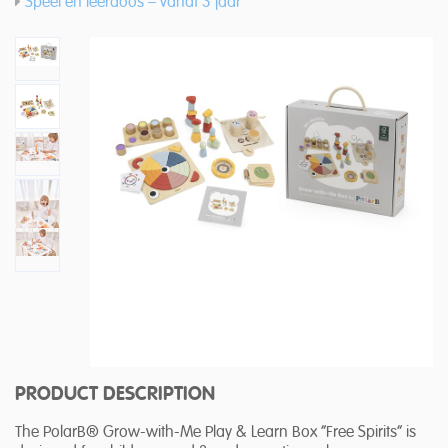
Speel en leerdoos – vanaf 3 jaar
PRODUCT DESCRIPTION
The PolarB® Grow-with-Me Play & Learn Box “Free Spirits” is