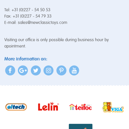
Tel: +31 (0)227 - 54 50 53
Fax: +31 (0)227 - 54 79 33
E-mail:
sales@newclassictoys.com
Visiting our office is only possible during business hour by
apointment.
More information on: