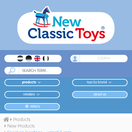
LOGIN
products
toys by brand
retailers
about us
video's
Products
New Products