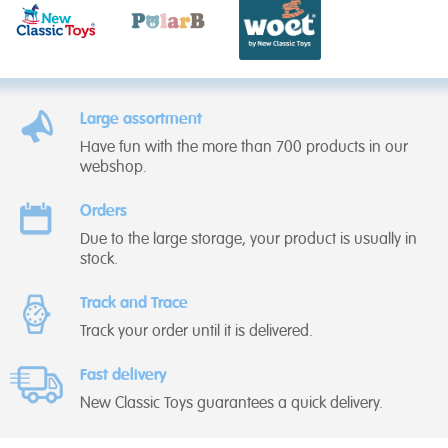
Large assortment
Have fun with the more than 700 products in our
webshop.
Orders
Due to the large storage, your product is usually in
stock.
Track and Trace
Track your order until it is delivered.
Fast delivery
New Classic Toys guarantees a quick delivery.