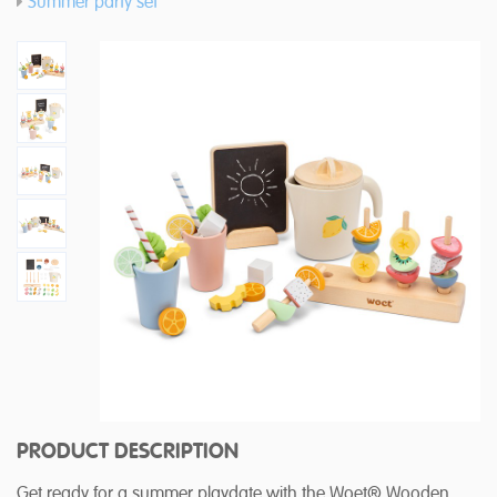
Summer party set
PRODUCT DESCRIPTION
Get ready for a summer playdate with the Woet® Wooden