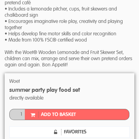
pretend café
• Includes a lemonade pitcher, cups, fruit skewers and
chalkboard sign
• Encourages imaginative role play, creativity and playing
together
• Helps develop fine motor skills and color recognition
• Made from 100% FSC® certified wood
With the Woet® Wooden Lemonade and Fruit Skewer Set,
children can mix, arrange and serve their own pretend orders
again and again. Bon Appetit!
Woet
summer party play food set
directly available
ADD TO BASKET
FAVORITES