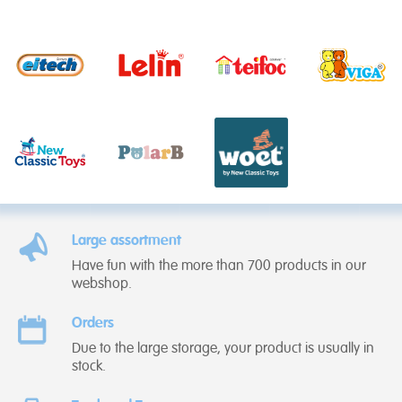
Large assortment
Have fun with the more than 700 products in our
webshop.
Orders
Due to the large storage, your product is usually in
stock.