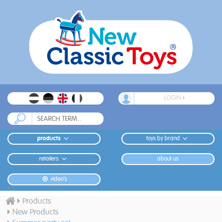
LOGIN
products
toys by brand
retailers
about us
video's
Products
New Products