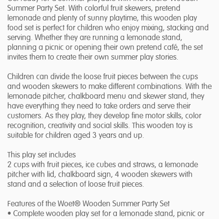
Summer Party Set. With colorful fruit skewers, pretend
lemonade and plenty of sunny playtime, this wooden play
food set is perfect for children who enjoy mixing, stacking and
serving. Whether they are running a lemonade stand,
planning a picnic or opening their own pretend café, the set
invites them to create their own summer play stories.
Children can divide the loose fruit pieces between the cups
and wooden skewers to make different combinations. With the
lemonade pitcher, chalkboard menu and skewer stand, they
have everything they need to take orders and serve their
customers. As they play, they develop fine motor skills, color
recognition, creativity and social skills. This wooden toy is
suitable for children aged 3 years and up.
This play set includes
2 cups with fruit pieces, ice cubes and straws, a lemonade
pitcher with lid, chalkboard sign, 4 wooden skewers with
stand and a selection of loose fruit pieces.
Features of the Woet® Wooden Summer Party Set
• Complete wooden play set for a lemonade stand, picnic or