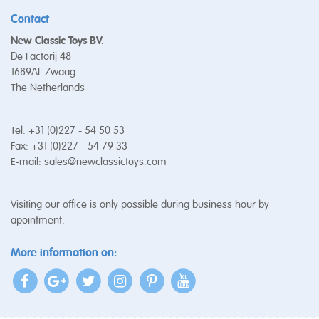
Contact
New Classic Toys BV.
De Factorij 48
1689AL Zwaag
The Netherlands
Tel: +31 (0)227 - 54 50 53
Fax: +31 (0)227 - 54 79 33
E-mail:
sales@newclassictoys.com
Visiting our office is only possible during business hour by
apointment.
More information on: