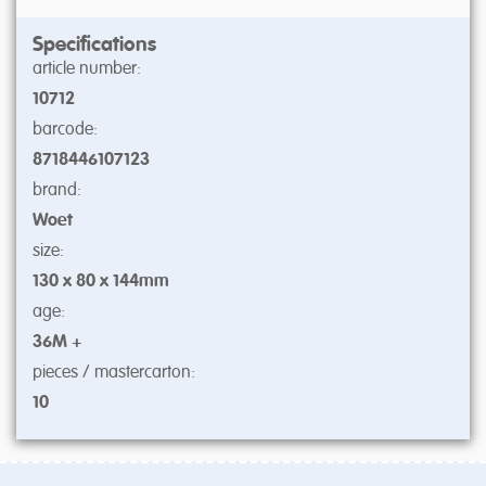
Specifications
article number:
10712
barcode:
8718446107123
brand:
Woet
size:
130 x 80 x 144mm
age:
36M +
pieces / mastercarton:
10