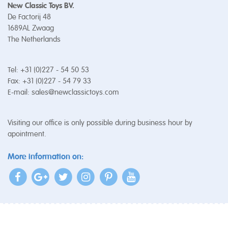
New Classic Toys BV.
De Factorij 48
1689AL Zwaag
The Netherlands
Tel: +31 (0)227 - 54 50 53
Fax: +31 (0)227 - 54 79 33
E-mail:
sales@newclassictoys.com
Visiting our office is only possible during business hour by
apointment.
More information on: