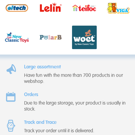
Large assortment
Have fun with the more than 700 products in our
webshop.
Orders
Due to the large storage, your product is usually in
stock.
Track and Trace
Track your order until it is delivered.