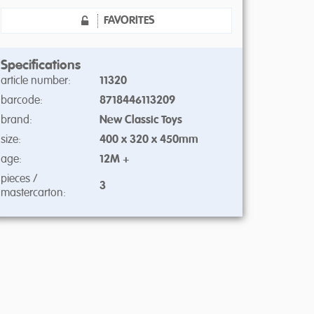
FAVORITES
Specifications
article number:
11320
barcode:
8718446113209
brand:
New Classic Toys
size:
400 x 320 x 450mm
age:
12M +
pieces /
3
mastercarton: