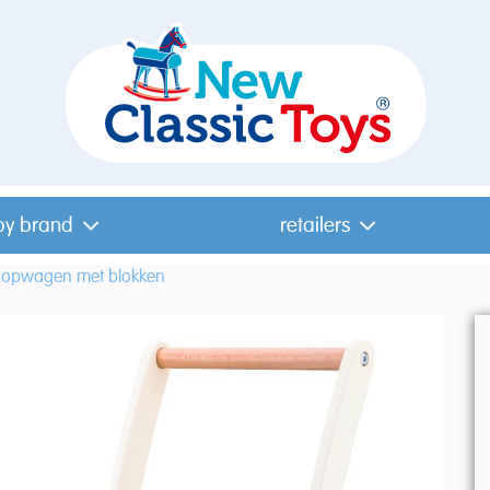
by brand
retailers
oopwagen met blokken