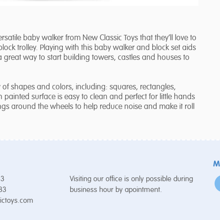
 versatile baby walker from New Classic Toys that they’ll love to
ck trolley. Playing with this baby walker and block set aids
o a great way to start building towers, castles and houses to
of shapes and colors, including: squares, rectangles,
painted surface is easy to clean and perfect for little hands
ngs around the wheels to help reduce noise and make it roll
M
53
Visiting our office is only possible during
 33
business hour by apointment.
ictoys.com