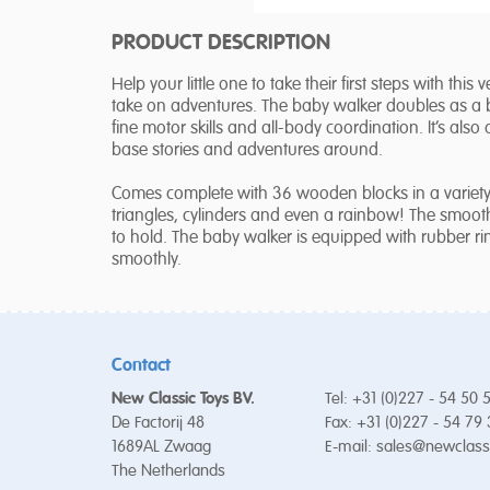
PRODUCT DESCRIPTION
Help your little one to take their first steps with this
take on adventures. The baby walker doubles as a blo
fine motor skills and all-body coordination. It’s als
base stories and adventures around.
Comes complete with 36 wooden blocks in a variety 
triangles, cylinders and even a rainbow! The smooth 
to hold. The baby walker is equipped with rubber ri
smoothly.
Contact
New Classic Toys BV.
Tel: +31 (0)227 - 54 50 
De Factorij 48
Fax: +31 (0)227 - 54 79
1689AL Zwaag
E-mail:
sales@newclass
The Netherlands