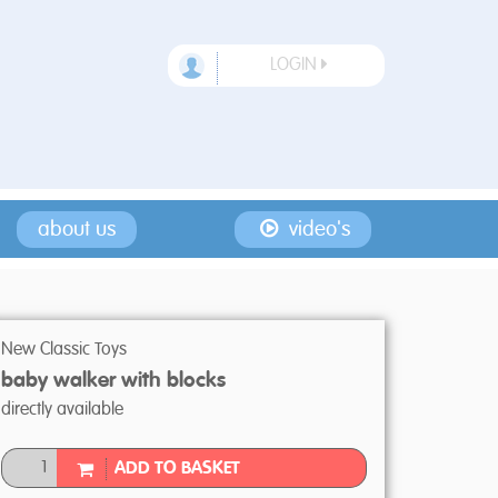
LOGIN
about us
video's
New Classic Toys
baby walker with blocks
directly available
ADD TO BASKET