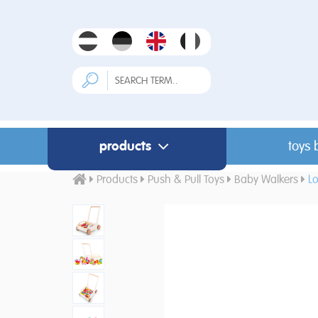
products
toys 
Products
Push & Pull Toys
Baby Walkers
L