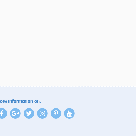
ore information on: