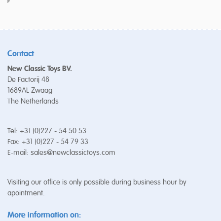
Contact
New Classic Toys BV.
De Factorij 48
1689AL Zwaag
The Netherlands
Tel: +31 (0)227 - 54 50 53
Fax: +31 (0)227 - 54 79 33
E-mail:
sales@newclassictoys.com
Visiting our office is only possible during business hour by
apointment.
More information on: