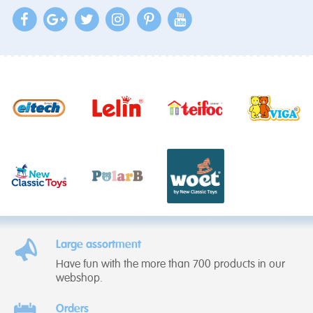
Large assortment
Have fun with the more than 700 products in our
webshop.
Orders