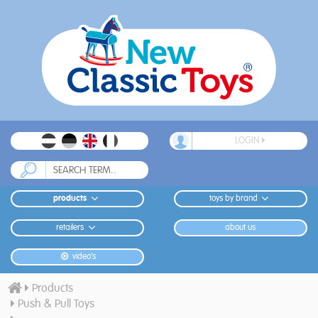
LOGIN
products
toys by brand
retailers
about us
video's
Products
Push & Pull Toys