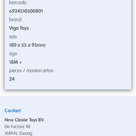
barcode:
6934510500801
brand:
Viga Toys
size:
180 x 55 x 95mm
age:
18M +
pieces / mastercarton:
24
Contact
New Classic Toys BV.
De Factorij 48
1689AL Zwaag