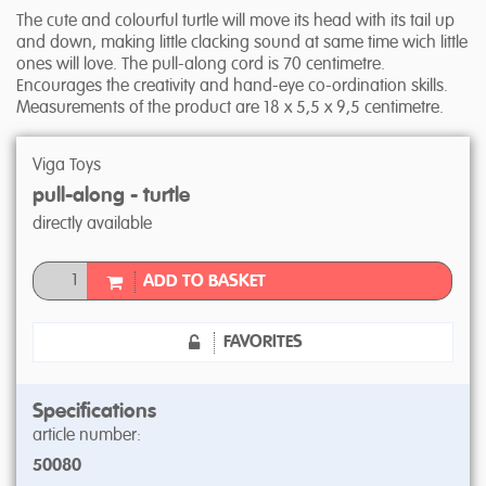
The cute and colourful turtle will move its head with its tail up
and down, making little clacking sound at same time wich little
ones will love. The pull-along cord is 70 centimetre.
Encourages the creativity and hand-eye co-ordination skills.
Measurements of the product are 18 x 5,5 x 9,5 centimetre.
Viga Toys
pull-along - turtle
directly available
ADD TO BASKET
FAVORITES
Specifications
article number:
50080