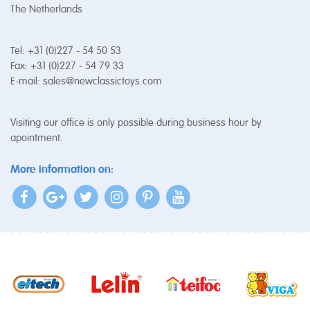
The Netherlands
Tel: +31 (0)227 - 54 50 53
Fax: +31 (0)227 - 54 79 33
E-mail:
sales@newclassictoys.com
Visiting our office is only possible during business hour by
apointment.
More information on: