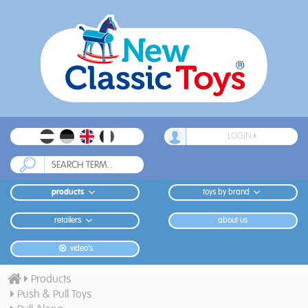
LOGIN
products
toys by brand
retailers
about us
video's
Products
Push & Pull Toys