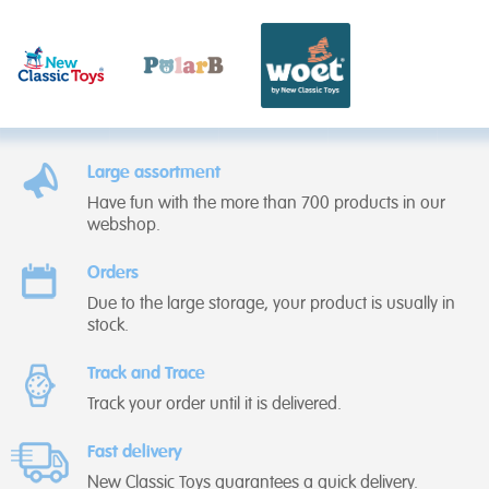
Large assortment
Have fun with the more than 700 products in our
webshop.
Orders
Due to the large storage, your product is usually in
stock.
Track and Trace
Track your order until it is delivered.
Fast delivery
New Classic Toys guarantees a quick delivery.