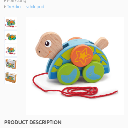
Pull Along
Trekdier - schildpad
PRODUCT DESCRIPTION