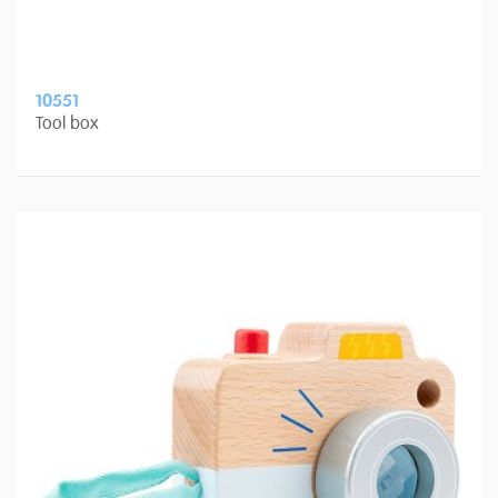
10551
Tool box