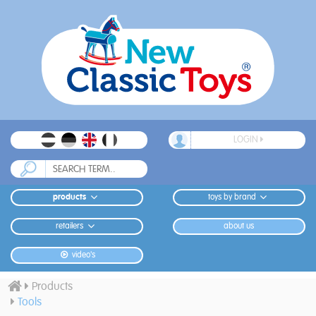
LOGIN
products
toys by brand
retailers
about us
video's
Products
Tools