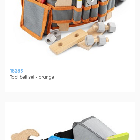
18285
Tool belt set - orange