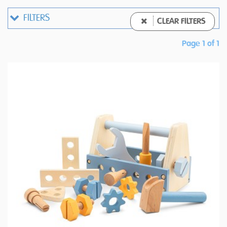
FILTERS
CLEAR FILTERS
Page 1 of 1