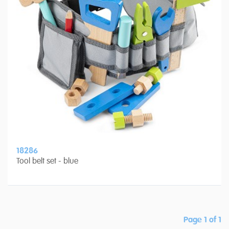
18286
Tool belt set - blue
Page 1 of 1