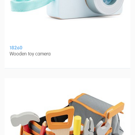
18260
Wooden toy camera