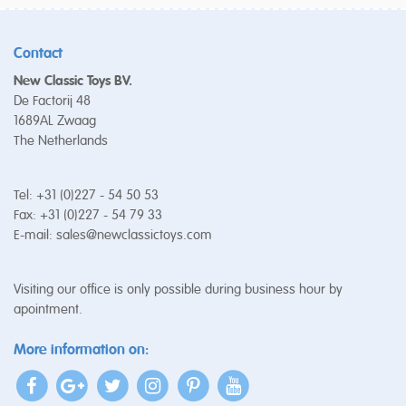
Contact
New Classic Toys BV.
De Factorij 48
1689AL Zwaag
The Netherlands
Tel: +31 (0)227 - 54 50 53
Fax: +31 (0)227 - 54 79 33
E-mail:
sales@newclassictoys.com
Visiting our office is only possible during business hour by
apointment.
More information on: