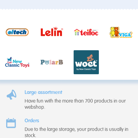
Large assortment
Have fun with the more than 700 products in our
webshop.
Orders
Due to the large storage, your product is usually in
stock.