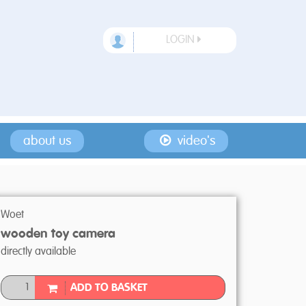
LOGIN
about us
video's
Woet
wooden toy camera
directly available
ADD TO BASKET