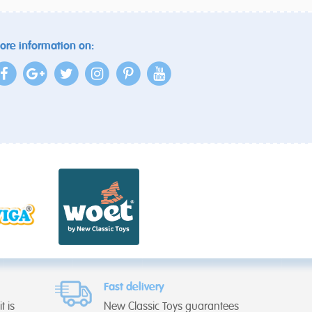
ore information on:
Fast delivery
t is
New Classic Toys guarantees