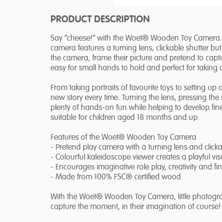
PRODUCT DESCRIPTION
Say “cheese!” with the Woet® Wooden Toy Camera. De
camera features a turning lens, clickable shutter bu
the camera, frame their picture and pretend to captu
easy for small hands to hold and perfect for taking
From taking portraits of favourite toys to setting 
new story every time. Turning the lens, pressing th
plenty of hands-on fun while helping to develop fine 
suitable for children aged 18 months and up.
Features of the Woet® Wooden Toy Camera
- Pretend play camera with a turning lens and clicka
- Colourful kaleidoscope viewer creates a playful visu
- Encourages imaginative role play, creativity and fin
- Made from 100% FSC® certified wood
With the Woet® Wooden Toy Camera, little photograph
capture the moment, in their imagination of course!