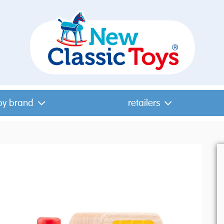
by brand
retailers