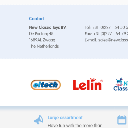
Contact
New Classic Toys BV.
Tel: +31 (0)227 - 54 50 
De Factorij 48
Fax: +31 (0)227 - 54 79
1689AL Zwaag
E-mail:
sales@newclass
The Netherlands
Large assortment
Have fun with the more than