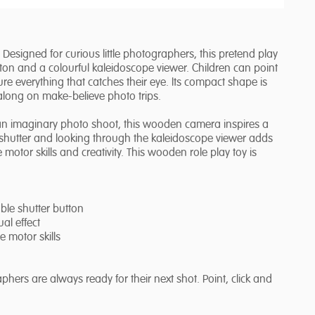
signed for curious little photographers, this pretend play
tton and a colourful kaleidoscope viewer. Children can point
re everything that catches their eye. Its compact shape is
 along on make-believe photo trips.
up an imaginary photo shoot, this wooden camera inspires a
e shutter and looking through the kaleidoscope viewer adds
motor skills and creativity. This wooden role play toy is
ble shutter button
al effect
e motor skills
ers are always ready for their next shot. Point, click and