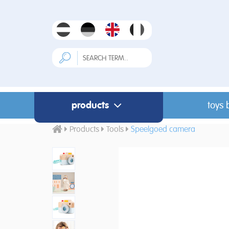
products
toys 
Products
Tools
Speelgoed camera