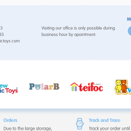
M
53
Visiting our office is only possible during
 33
business hour by apointment.
ictoys.com
Orders
Track and Trace
Due to the large storage,
Track your order until i