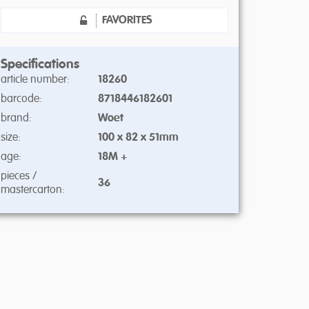
FAVORITES
Specifications
article number:
18260
barcode:
8718446182601
brand:
Woet
size:
100 x 82 x 51mm
age:
18M +
pieces /
36
mastercarton: