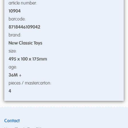
article number:
10904
barcode:
8718446109042
brand:
New Classic Toys
size:
495 x 100 x 175mm
age:
36M +
pieces / mastercarton:
4
Contact