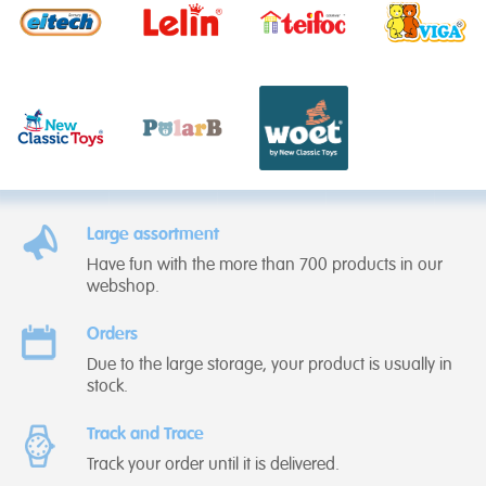
Large assortment
Have fun with the more than 700 products in our
webshop.
Orders
Due to the large storage, your product is usually in
stock.
Track and Trace
Track your order until it is delivered.