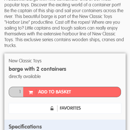
popular toys. Discover the exciting world of a container port!
Be the captain of this ship and sail your containers across the
river. This beautiful barge is part of the New Classic Toys
"Harbor Line" productline. Cast off the ropes! Where are you
sailing to? Little captains and tough sailors can really enjoy
themselves with the extensive harbour line of New Classic
Toys. This exclusive series contains wooden ships, cranes and
trucks.
New Classic Toys
barge with 2 containers
directly available
ADD TO BASKET
FAVORITES
Specifications