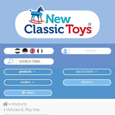
LOGIN
products
toys by brand
retailers
about us
video's
Products
Vehicles & Play Sets