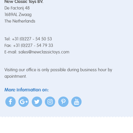
New Classic Toys BV.
De Factorij 48
1689AL Zwaag
The Netherlands
Tel: +31 (0)227 - 54 50 53
Fax: +31 (0)227 - 54 79 33
E-mail:
sales@newclassictoys.com
Visiting our office is only possible during business hour by
apointment.
More information on: