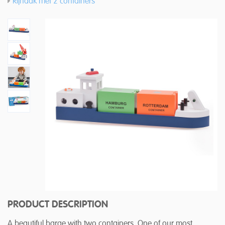
Rijnaak met 2 containers
PRODUCT DESCRIPTION
A beautiful barge with two containers. One of our most