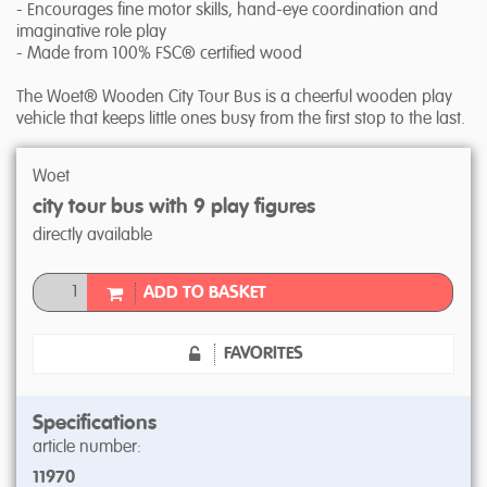
- Encourages fine motor skills, hand-eye coordination and
imaginative role play
- Made from 100% FSC® certified wood
The Woet® Wooden City Tour Bus is a cheerful wooden play
vehicle that keeps little ones busy from the first stop to the last.
Woet
city tour bus with 9 play figures
directly available
ADD TO BASKET
FAVORITES
Specifications
article number:
11970