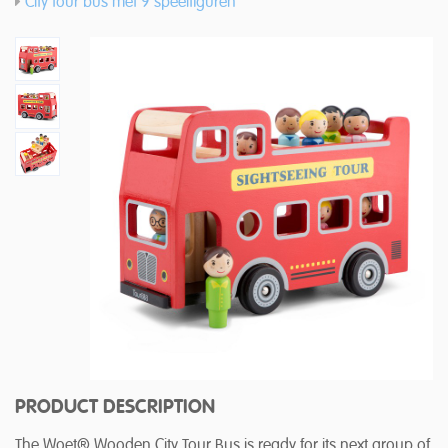
City tour bus met 9 speelfiguren
PRODUCT DESCRIPTION
The Woet® Wooden City Tour Bus is ready for its next group of