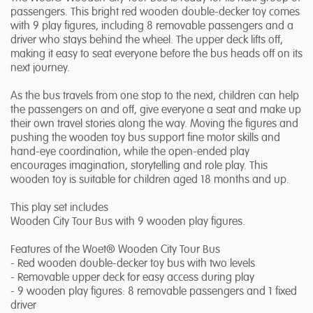
passengers. This bright red wooden double-decker toy comes
with 9 play figures, including 8 removable passengers and a
driver who stays behind the wheel. The upper deck lifts off,
making it easy to seat everyone before the bus heads off on its
next journey.
As the bus travels from one stop to the next, children can help
the passengers on and off, give everyone a seat and make up
their own travel stories along the way. Moving the figures and
pushing the wooden toy bus support fine motor skills and
hand-eye coordination, while the open-ended play
encourages imagination, storytelling and role play. This
wooden toy is suitable for children aged 18 months and up.
This play set includes
Wooden City Tour Bus with 9 wooden play figures.
Features of the Woet® Wooden City Tour Bus
- Red wooden double-decker toy bus with two levels
- Removable upper deck for easy access during play
- 9 wooden play figures: 8 removable passengers and 1 fixed
driver