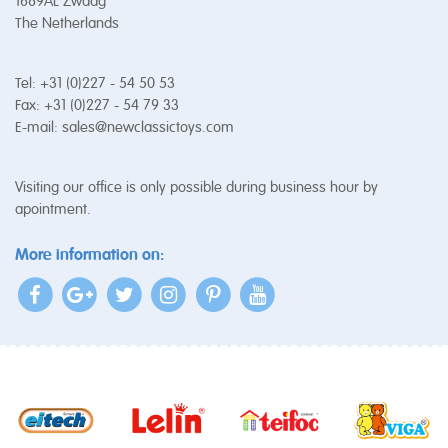
1689AL Zwaag
The Netherlands
Tel: +31 (0)227 - 54 50 53
Fax: +31 (0)227 - 54 79 33
E-mail:
sales@newclassictoys.com
Visiting our office is only possible during business hour by
apointment.
More information on: