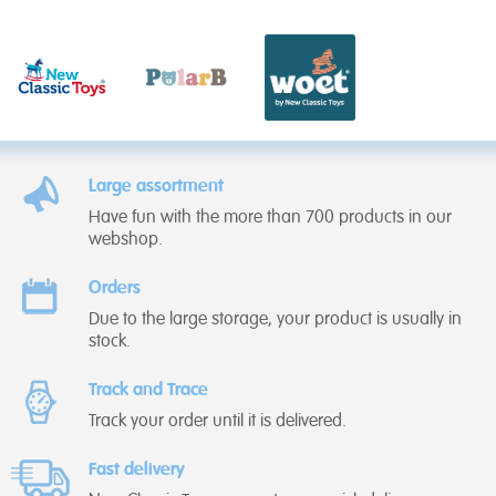
Large assortment
Have fun with the more than 700 products in our
webshop.
Orders
Due to the large storage, your product is usually in
stock.
Track and Trace
Track your order until it is delivered.
Fast delivery