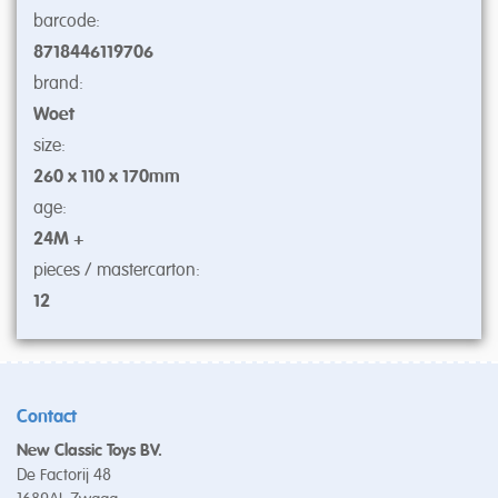
barcode:
8718446119706
brand:
Woet
size:
260 x 110 x 170mm
age:
24M +
pieces / mastercarton:
12
Contact
New Classic Toys BV.
De Factorij 48