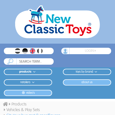
LOGIN
products
toys by brand
retailers
about us
video's
Products
Vehicles & Play Sets