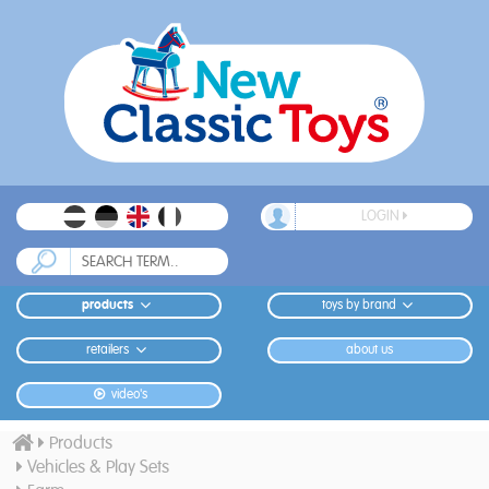
LOGIN
products
toys by brand
retailers
about us
video's
Products
Vehicles & Play Sets