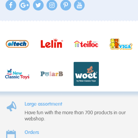
Large assortment
Have fun with the more than 700 products in our
webshop.
Orders