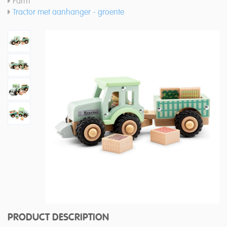
Farm
Tractor met aanhanger - groente
PRODUCT DESCRIPTION