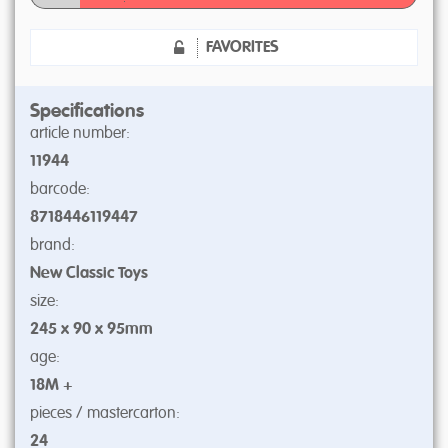
FAVORITES
Specifications
article number:
11944
barcode:
8718446119447
brand:
New Classic Toys
size:
245 x 90 x 95mm
age:
18M +
pieces / mastercarton:
24