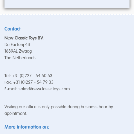
Contact
New Classic Toys BV.
De Factorij 48
1689AL Zwaag
The Netherlands
Tel: +31 (0)227 - 54 50 53
Fax: +31 (0)227 - 54 79 33
E-mail:
sales@newclassictoys.com
Visiting our office is only possible during business hour by
apointment.
More information on: