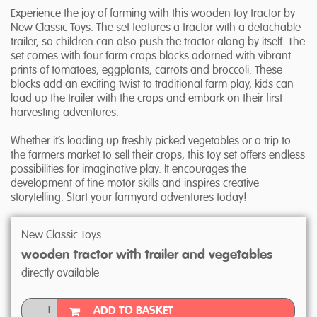
Experience the joy of farming with this wooden toy tractor by
New Classic Toys. The set features a tractor with a detachable
trailer, so children can also push the tractor along by itself. The
set comes with four farm crops blocks adorned with vibrant
prints of tomatoes, eggplants, carrots and broccoli. These
blocks add an exciting twist to traditional farm play, kids can
load up the trailer with the crops and embark on their first
harvesting adventures.
Whether it’s loading up freshly picked vegetables or a trip to
the farmers market to sell their crops, this toy set offers endless
possibilities for imaginative play. It encourages the
development of fine motor skills and inspires creative
storytelling. Start your farmyard adventures today!
New Classic Toys
wooden tractor with trailer and vegetables
directly available
ADD TO BASKET