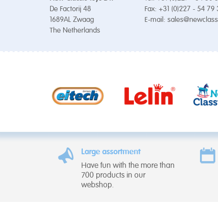
De Factorij 48
Fax: +31 (0)227 - 54 79
1689AL Zwaag
E-mail:
sales@newclass
The Netherlands
Large assortment
Have fun with the more than
700 products in our
webshop.