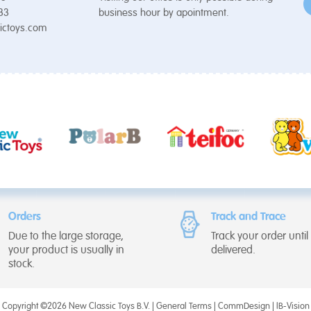
 33
business hour by apointment.
ictoys.com
Orders
Track and Trace
Due to the large storage,
Track your order until i
your product is usually in
delivered.
stock.
Copyright ©2026 New Classic Toys B.V. |
General Terms
|
CommDesign
|
IB-Vision