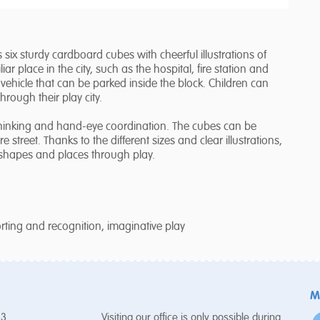
s six sturdy cardboard cubes with cheerful illustrations of
ar place in the city, such as the hospital, fire station and
hicle that can be parked inside the block. Children can
through their play city.
l thinking and hand-eye coordination. The cubes can be
e street. Thanks to the different sizes and clear illustrations,
 shapes and places through play.
sorting and recognition, imaginative play
M
53
Visiting our office is only possible during