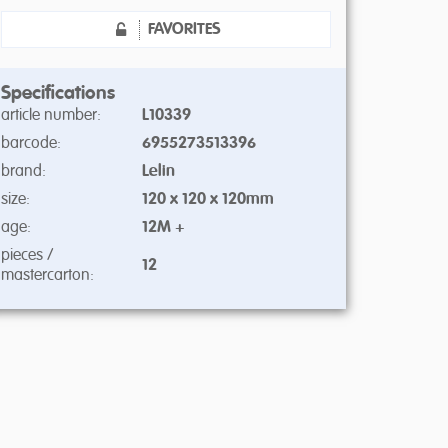
FAVORITES
Specifications
article number:
L10339
barcode:
6955273513396
brand:
Lelin
size:
120 x 120 x 120mm
age:
12M +
pieces /
12
mastercarton: