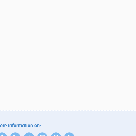
ore information on: