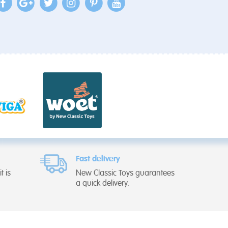
Fast delivery
t is
New Classic Toys guarantees
a quick delivery.