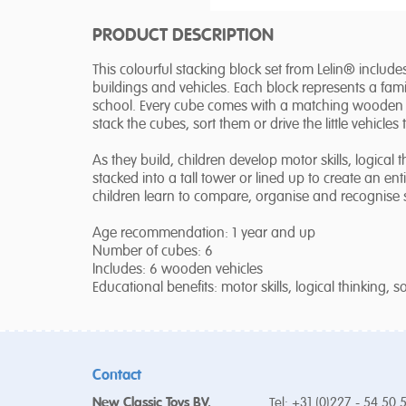
PRODUCT DESCRIPTION
This colourful stacking block set from Lelin® include
buildings and vehicles. Each block represents a famili
school. Every cube comes with a matching wooden ve
stack the cubes, sort them or drive the little vehicles 
As they build, children develop motor skills, logica
stacked into a tall tower or lined up to create an entir
children learn to compare, organise and recognise
Age recommendation: 1 year and up
Number of cubes: 6
Includes: 6 wooden vehicles
Educational benefits: motor skills, logical thinking, 
Contact
New Classic Toys BV.
Tel: +31 (0)227 - 54 50 