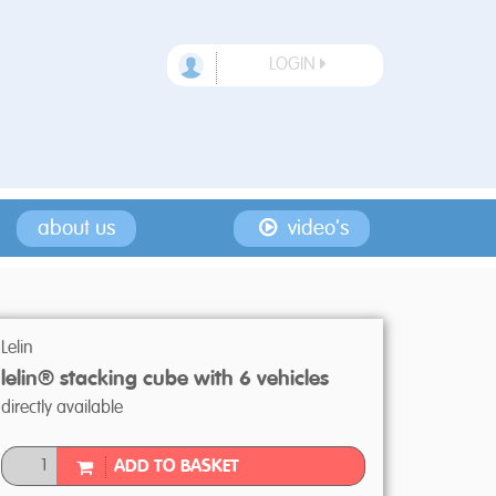
LOGIN
about us
video's
Lelin
lelin® stacking cube with 6 vehicles
directly available
ADD TO BASKET