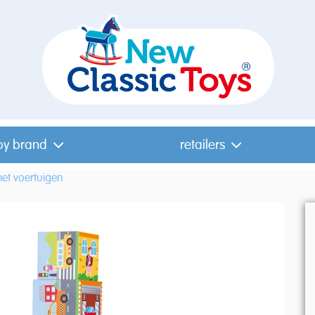
by brand
retailers
et voertuigen