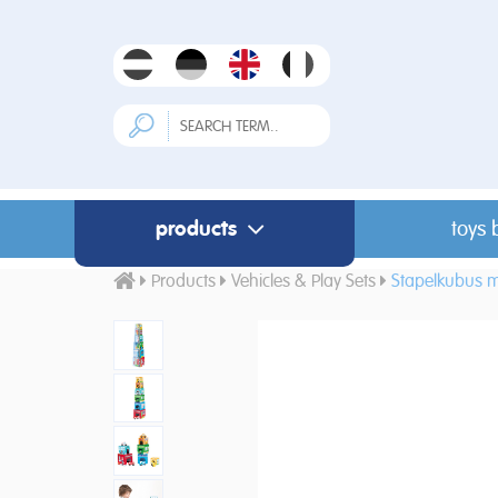
products
toys 
Products
Vehicles & Play Sets
Stapelkubus m