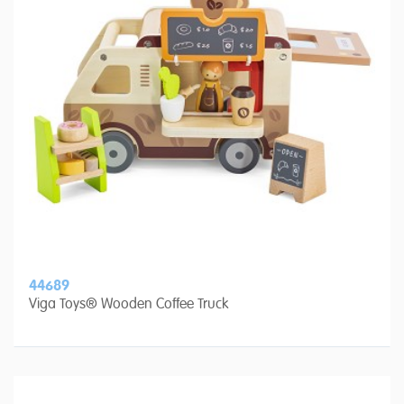
44689
Viga Toys® Wooden Coffee Truck