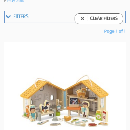
Play Sets
FILTERS
CLEAR FILTERS
Page 1 of 1