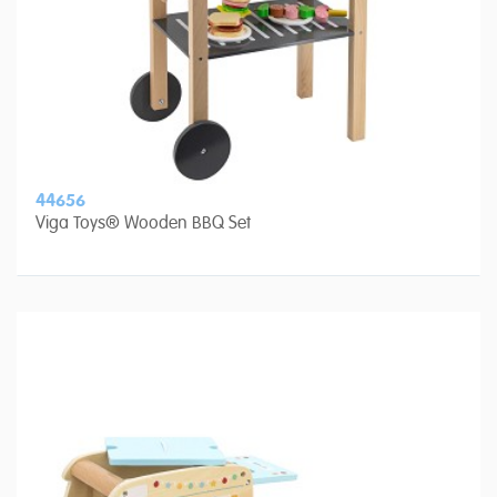
44656
Viga Toys® Wooden BBQ Set