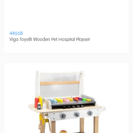
44558
Viga Toys® Wooden Pet Hospital Playset