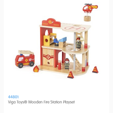
44801
Viga Toys® Wooden Fire Station Playset