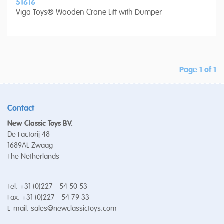
51616
Viga Toys® Wooden Crane Lift with Dumper
Page 1 of 1
Contact
New Classic Toys BV.
De Factorij 48
1689AL Zwaag
The Netherlands
Tel: +31 (0)227 - 54 50 53
Fax: +31 (0)227 - 54 79 33
E-mail:
sales@newclassictoys.com