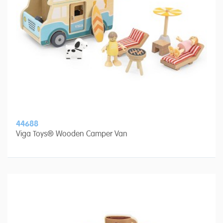
44688
Viga Toys® Wooden Camper Van