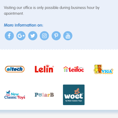
Visiting our office is only possible during business hour by
apointment.
More information on: