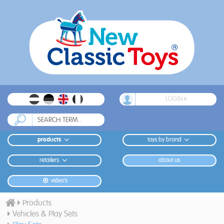
LOGIN
products
toys by brand
retailers
about us
video's
Products
Vehicles & Play Sets