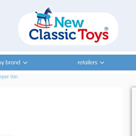
by brand
retailers
mper Van