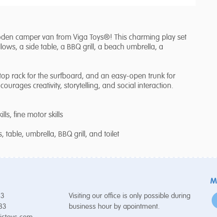
ooden camper van from Viga Toys®! This charming play set
lows, a side table, a BBQ grill, a beach umbrella, a
oftop rack for the surfboard, and an easy-open trunk for
ncourages creativity, storytelling, and social interaction.
lls, fine motor skills
 table, umbrella, BBQ grill, and toilet
M
53
Visiting our office is only possible during
 33
business hour by apointment.