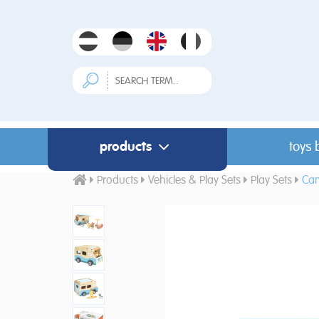
products
toys 
Products
Vehicles & Play Sets
Play Sets
Ca