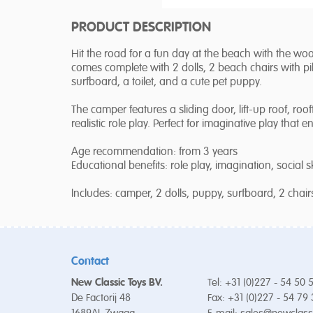
PRODUCT DESCRIPTION
Hit the road for a fun day at the beach with the w
comes complete with 2 dolls, 2 beach chairs with pil
surfboard, a toilet, and a cute pet puppy.
The camper features a sliding door, lift-up roof, ro
realistic role play. Perfect for imaginative play that e
Age recommendation: from 3 years
Educational benefits: role play, imagination, social ski
Includes: camper, 2 dolls, puppy, surfboard, 2 chairs,
Contact
New Classic Toys BV.
Tel: +31 (0)227 - 54 50 
De Factorij 48
Fax: +31 (0)227 - 54 79