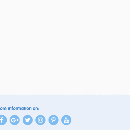
ore information on: