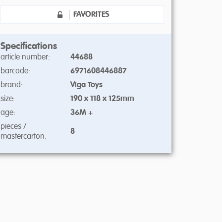
FAVORITES
Specifications
article number:
44688
barcode:
6971608446887
brand:
Viga Toys
size:
190 x 118 x 125mm
age:
36M +
pieces /
8
mastercarton: