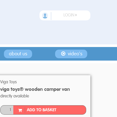
LOGIN
about us
video's
Viga Toys
viga toys® wooden camper van
directly available
ADD TO BASKET