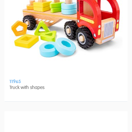
11965
Truck with shapes