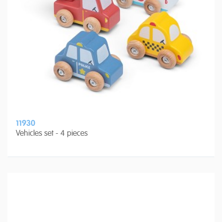
11930
Vehicles set - 4 pieces