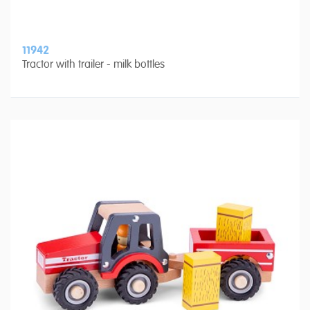
11942
Tractor with trailer - milk bottles