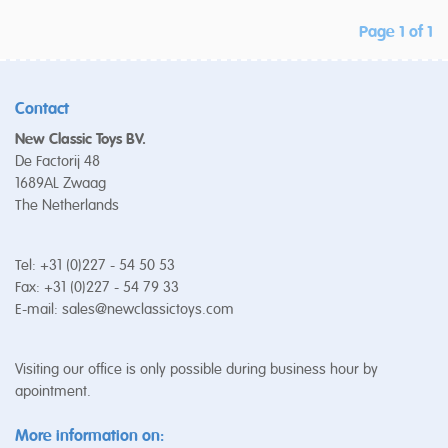
Page 1 of 1
Contact
New Classic Toys BV.
De Factorij 48
1689AL Zwaag
The Netherlands
Tel: +31 (0)227 - 54 50 53
Fax: +31 (0)227 - 54 79 33
E-mail:
sales@newclassictoys.com
Visiting our office is only possible during business hour by
apointment.
More information on: