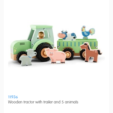
11936
Wooden tractor with trailer and 5 animals