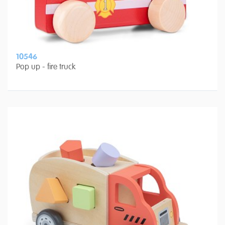
10546
Pop up - fire truck