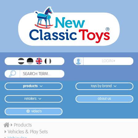
LOGIN
products
toys by brand
retailers
about us
video's
Products
Vehicles & Play Sets