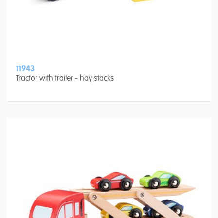
11943
Tractor with trailer - hay stacks