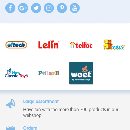
Large assortment
Have fun with the more than 700 products in our
webshop.
Orders