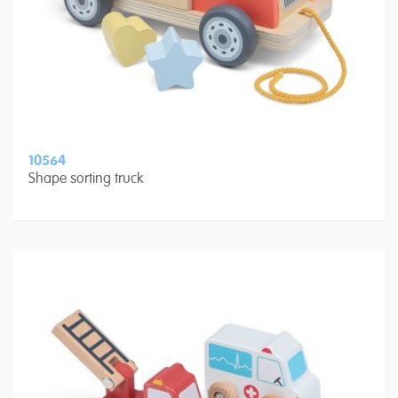
10564
Shape sorting truck