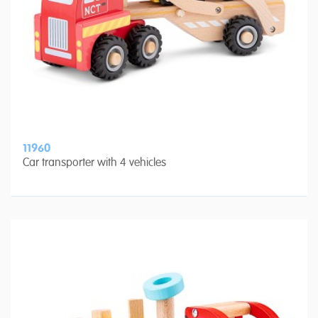
11960
Car transporter with 4 vehicles