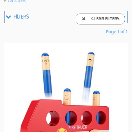
Vehicules
FILTERS
CLEAR FILTERS
Page 1 of 1