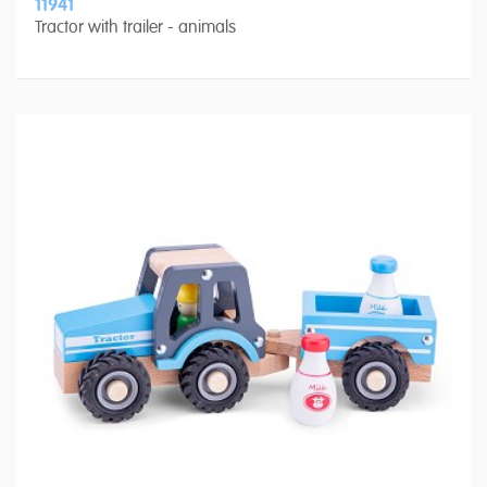
11941
Tractor with trailer - animals