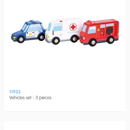
11933
Vehicles set - 3 pieces