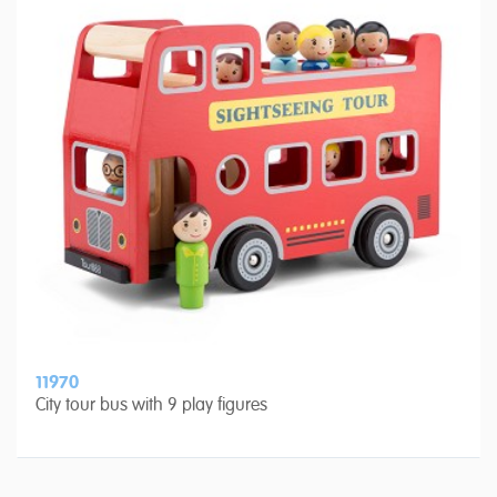
11970
City tour bus with 9 play figures