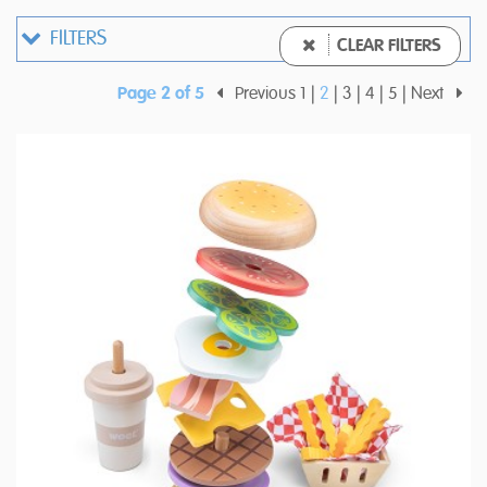
FILTERS
CLEAR FILTERS
Page 2 of 5
Previous
1
2
3
4
5
Next