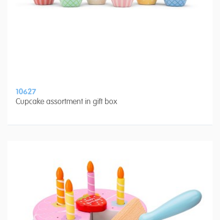
10627
Cupcake assortment in gift box