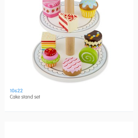
10622
Cake stand set