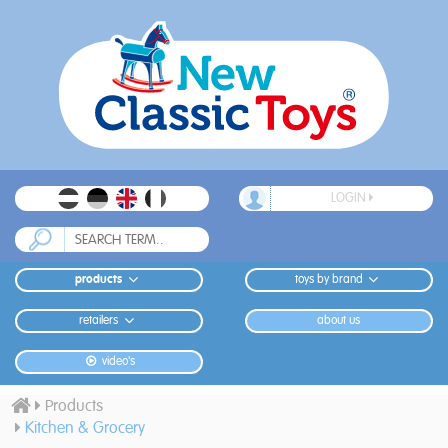
LOGIN
products
toys by brand
retailers
about us
video's
Products
Kitchen & Grocery