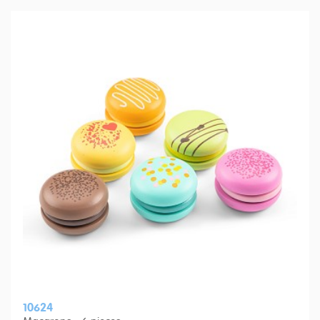
10624