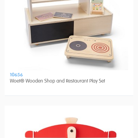
10656
Woet® Wooden Shop and Restaurant Play Set