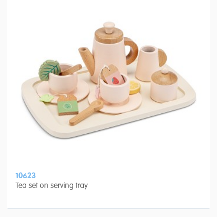
10623
Tea set on serving tray