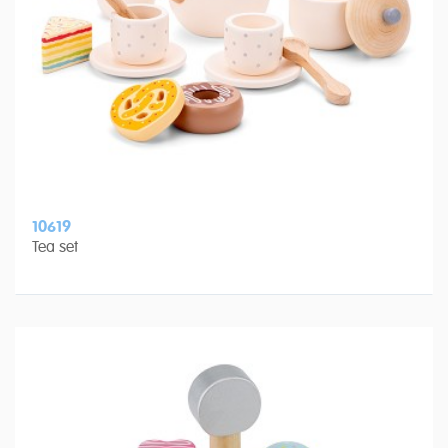
10619
Tea set