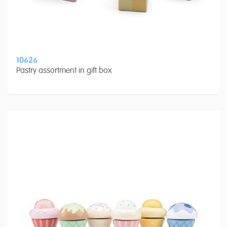
10626
Pastry assortment in gift box