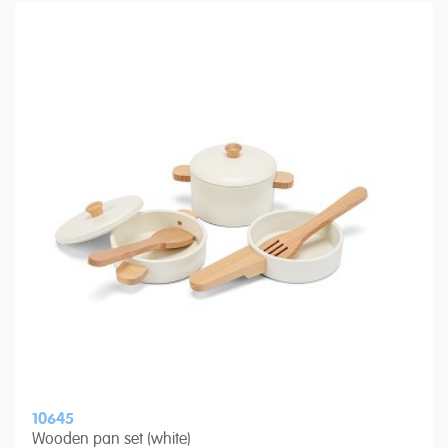
10645
Wooden pan set (white)