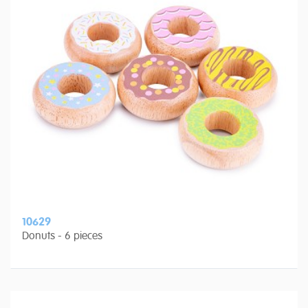
10629
Donuts - 6 pieces