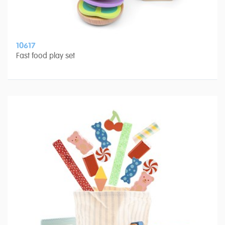
10617
Fast food play set