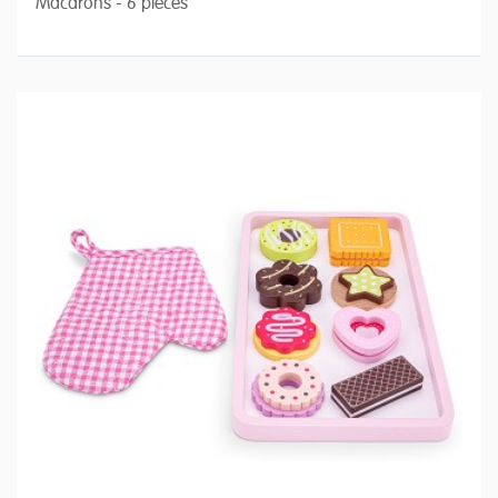
Macarons - 6 pieces