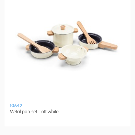
10642
Metal pan set - off white