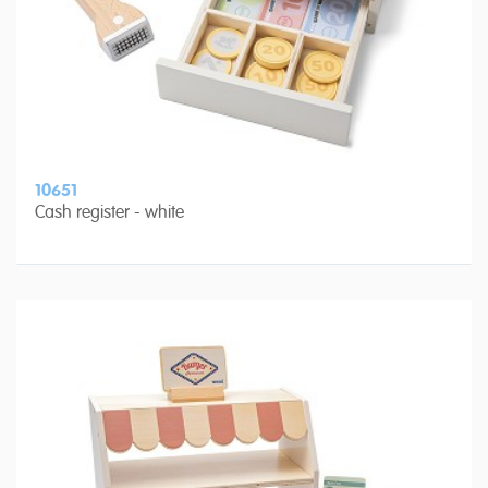
10651
Cash register - white