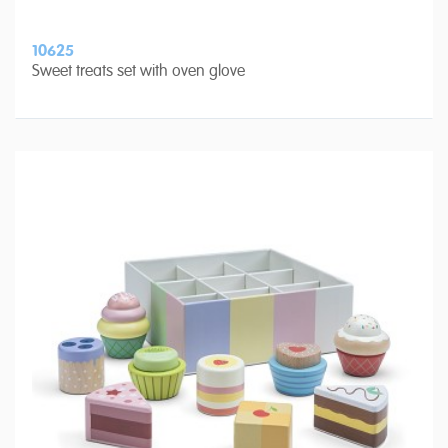
10625
Sweet treats set with oven glove