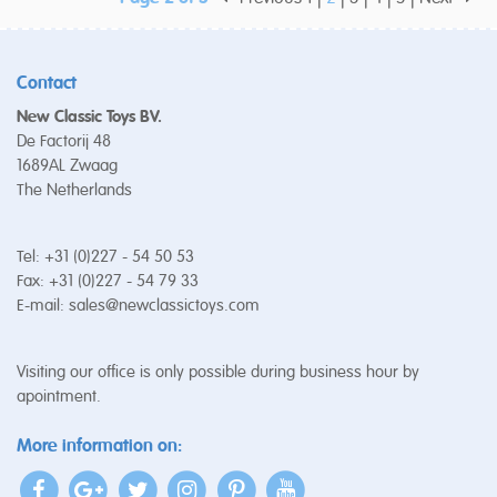
Contact
New Classic Toys BV.
De Factorij 48
1689AL Zwaag
The Netherlands
Tel: +31 (0)227 - 54 50 53
Fax: +31 (0)227 - 54 79 33
E-mail:
sales@newclassictoys.com
Visiting our office is only possible during business hour by
apointment.
More information on: