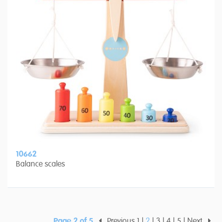
10662
Balance scales
Page 2 of 5
Previous
1
2
3
4
5
Next