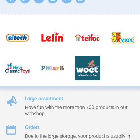
Large assortment
Have fun with the more than 700 products in our
webshop.
Orders
Due to the large storage, your product is usually in