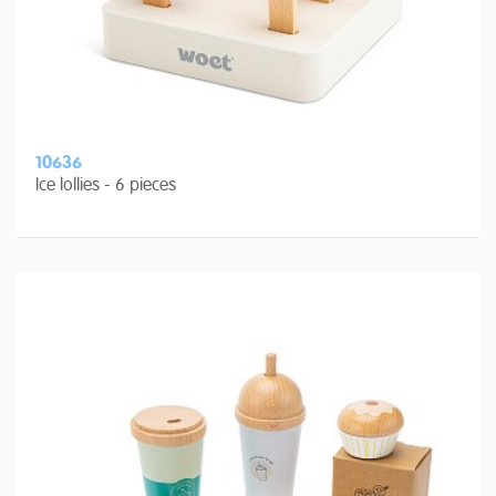
10636
Ice lollies - 6 pieces