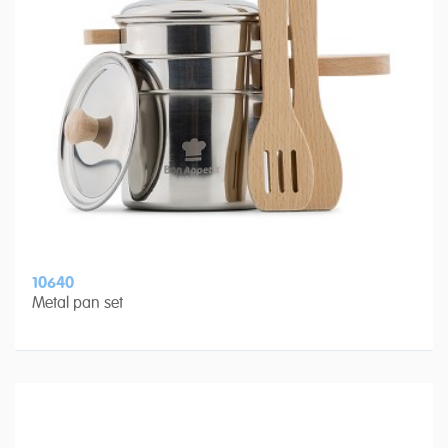
10640
Metal pan set