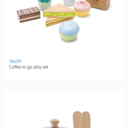
10639
Coffee to go play set