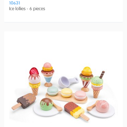
10631
Ice lollies - 6 pieces