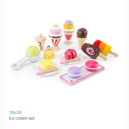
10630
Ice cream set