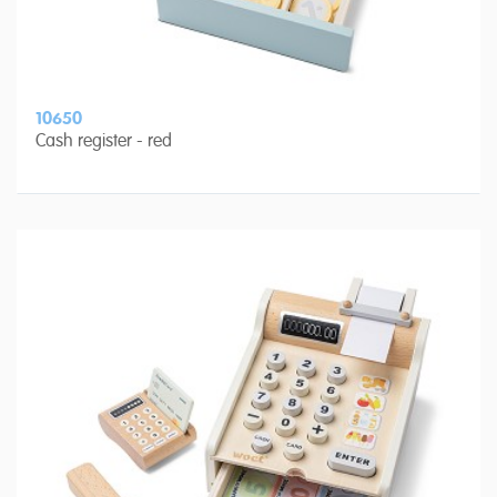
10650
Cash register - red