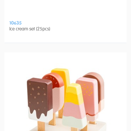
10635
Ice cream set (25pcs)