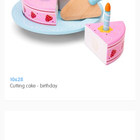
10628
Cutting cake - birthday