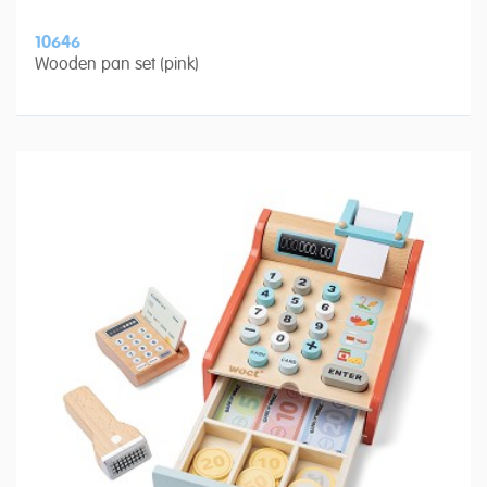
10646
Wooden pan set (pink)