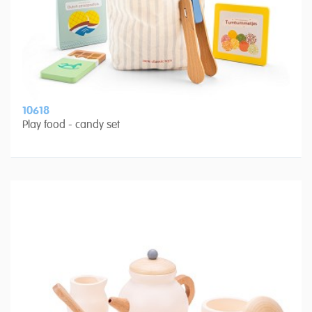
10618
Play food - candy set