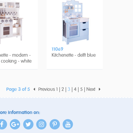
11069
nette - modern -
Kitchenette - delft blue
c cooking - white
Page 3 of 5
Previous
1
2
3
4
5
Next
ore information on: