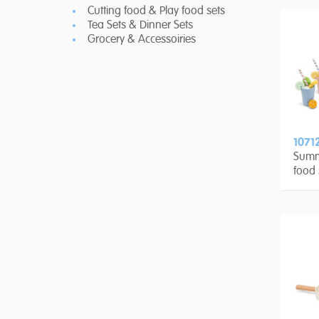
Cutting food & Play food sets
Tea Sets & Dinner Sets
Grocery & Accessoiries
1071
Summ
food 