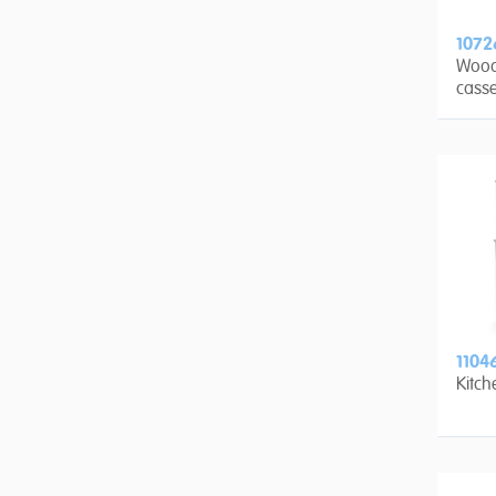
1072
Wood
casse
1104
Kitch