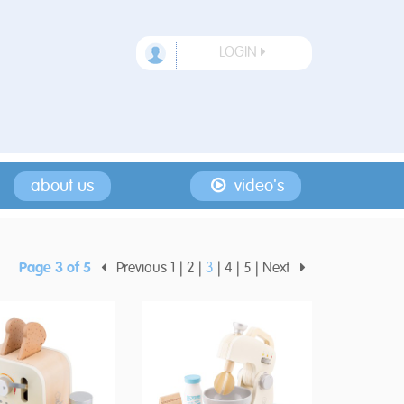
LOGIN
about us
video's
Page 3 of 5
Previous
1
2
3
4
5
Next