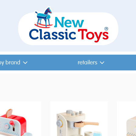
by brand
retailers