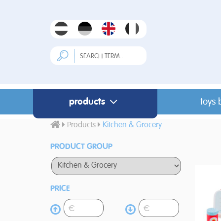
products
toys 
Products
Kitchen & Grocery
PRODUCT GROUP
PRICE