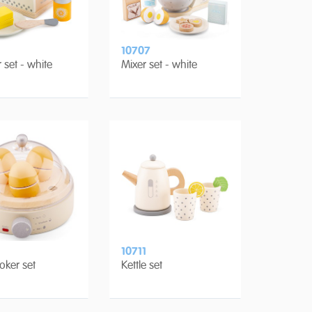
10707
 set - white
Mixer set - white
10711
oker set
Kettle set