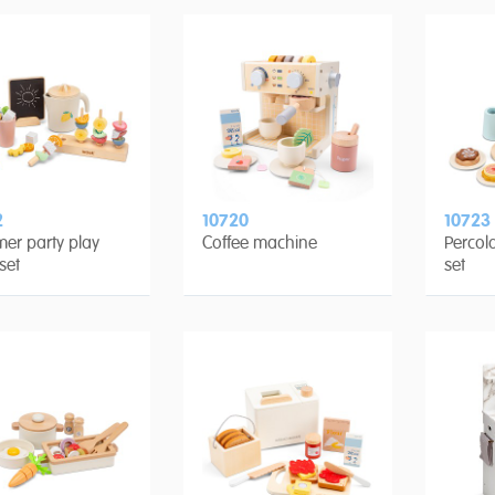
2
10720
10723
er party play
Coffee machine
Percola
set
set