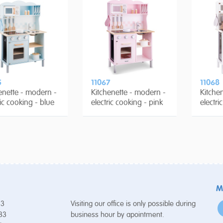
5
11067
11068
enette - modern -
Kitchenette - modern -
Kitche
ric cooking - blue
electric cooking - pink
electri
M
53
Visiting our office is only possible during
 33
business hour by apointment.