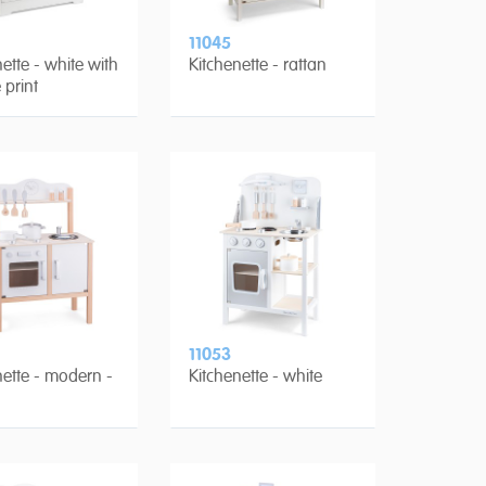
11045
ette - white with
Kitchenette - rattan
 print
11053
nette - modern -
Kitchenette - white