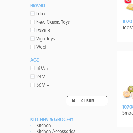
BRAND
Lelin
1070
New Classic Toys
Toast
Polar B
Viga Toys
Woet
AGE
18M +
24M +
36M +
CLEAR
1070
Smoo
KITCHEN & GROCERY
Kitchen
Kitchen Accessories