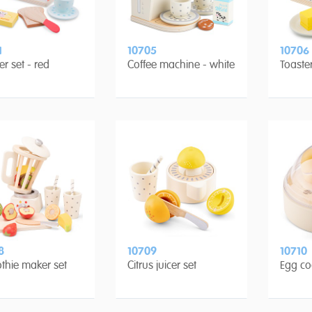
1
10705
10706
er set - red
Coffee machine - white
Toaster
8
10709
10710
thie maker set
Citrus juicer set
Egg co