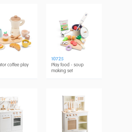
10725
tor coffee play
Play food - soup
making set