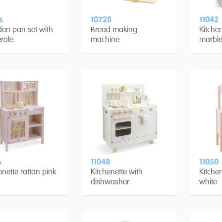
6
10728
11042
en pan set with
Bread making
Kitchen
role
machine
marble
6
11048
11050
enette rattan pink
Kitchenette with
Kitche
dishwasher
white