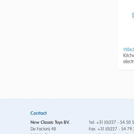
1106
Kitch
elect
Contact
New Classic Toys BV.
Tel: +31 (0)227 - 54 50 
De Factorij 48
Fax: +31 (0)227 - 54 79