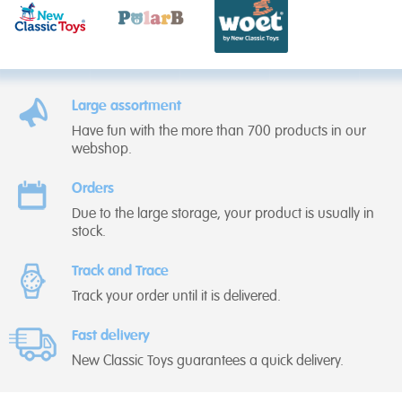
Large assortment
Have fun with the more than 700 products in our
webshop.
Orders
Due to the large storage, your product is usually in
stock.
Track and Trace
Track your order until it is delivered.
Fast delivery
New Classic Toys guarantees a quick delivery.