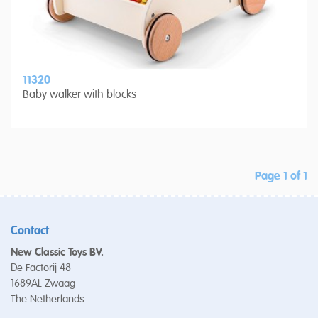
11320
Baby walker with blocks
Page 1 of 1
Contact
New Classic Toys BV.
De Factorij 48
1689AL Zwaag
The Netherlands