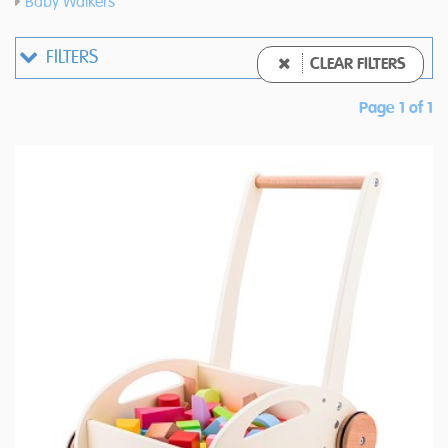
Baby Walkers
FILTERS
CLEAR FILTERS
Page 1 of 1