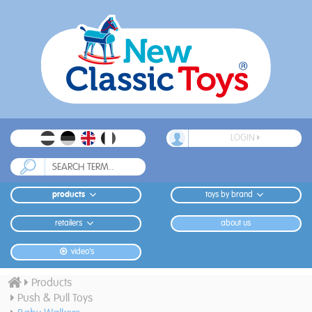
LOGIN
products
toys by brand
retailers
about us
video's
Products
Push & Pull Toys