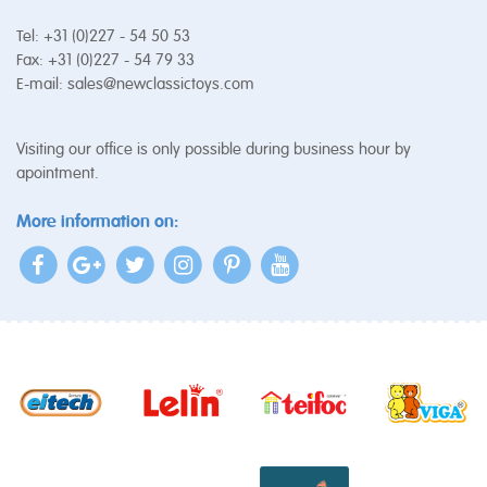
Tel: +31 (0)227 - 54 50 53
Fax: +31 (0)227 - 54 79 33
E-mail:
sales@newclassictoys.com
Visiting our office is only possible during business hour by
apointment.
More information on: