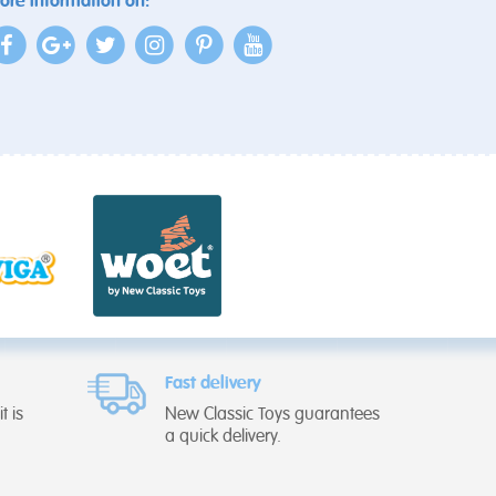
ore information on:
Fast delivery
t is
New Classic Toys guarantees
a quick delivery.