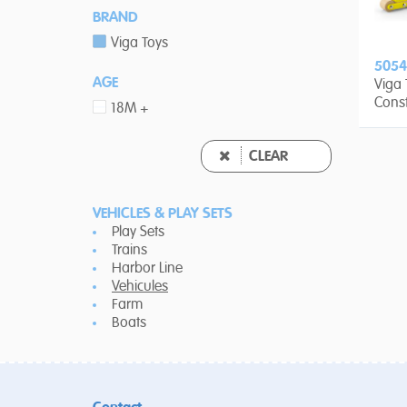
BRAND
Viga Toys
5054
AGE
Viga
Const
18M +
6-pie
CLEAR
VEHICLES & PLAY SETS
Play Sets
Trains
Harbor Line
Vehicules
Farm
Boats