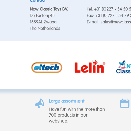
Contact
New Classic Toys BV.
Tel: +31 (0)227 - 54 50 
De Factorij 48
Fax: +31 (0)227 - 54 79
1689AL Zwaag
E-mail:
sales@newclass
The Netherlands
Large assortment
Have fun with the more than
700 products in our
webshop.