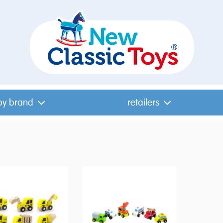
by brand
retailers