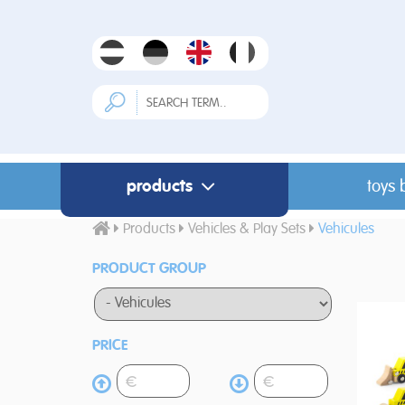
products
toys 
Products
Vehicles & Play Sets
Vehicules
PRODUCT GROUP
PRICE