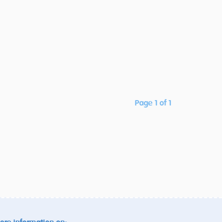
Page 1 of 1