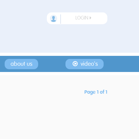
LOGIN
about us
video's
Page 1 of 1