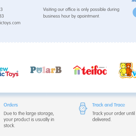
M
53
Visiting our office is only possible during
 33
business hour by apointment.
ictoys.com
Orders
Track and Trace
Due to the large storage,
Track your order until i
your product is usually in
delivered.
stock.