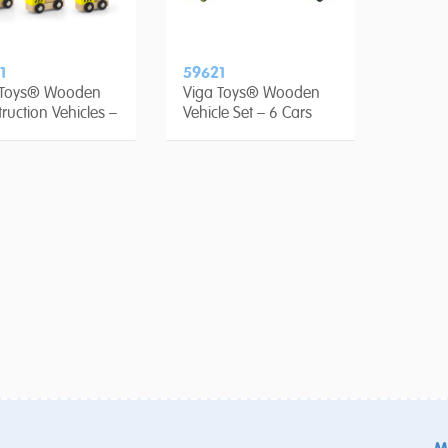
1
59621
 Toys® Wooden
Viga Toys® Wooden
ruction Vehicles –
Vehicle Set – 6 Cars
ce set